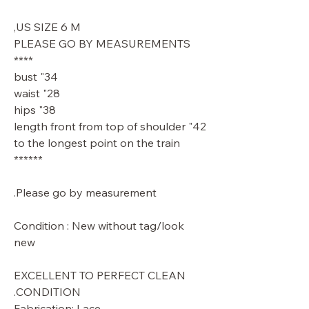
US SIZE 6 M,
PLEASE GO BY MEASUREMENTS
****
34" bust
28" waist
38" hips
42" length front from top of shoulder
to the longest point on the train
******
Please go by measurement.
Condition : New without tag/look
new
EXCELLENT TO PERFECT CLEAN
CONDITION.
Fabrication: Lace