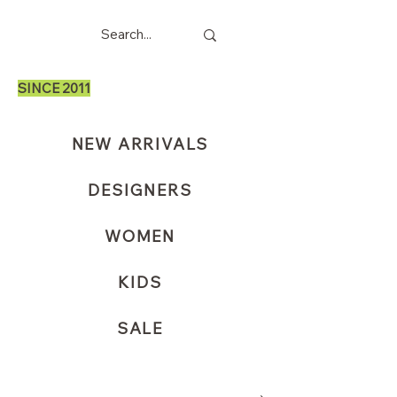
SINCE 2011
NEW ARRIVALS
DESIGNERS
WOMEN
KIDS
SALE