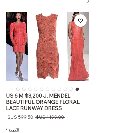
US 6 M $3,200 J. MENDEL
BEAUTIFUL ORANGE FLORAL
LACE RUNWAY DRESS
سعر
سعر
 ‏1,199.00 US$ 
البيع
عادي
*
الكمية