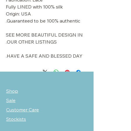
Fully LINED with 100% silk
Origin: USA
Guaranteed to be 100% authentic.
SEE MORE BEAUTIFUL DESIGN IN
OUR OTHER LISTINGS.
HAVE A SAFE AND BLESSED DAY.
Shop
Sale
Customer Care
Stockists