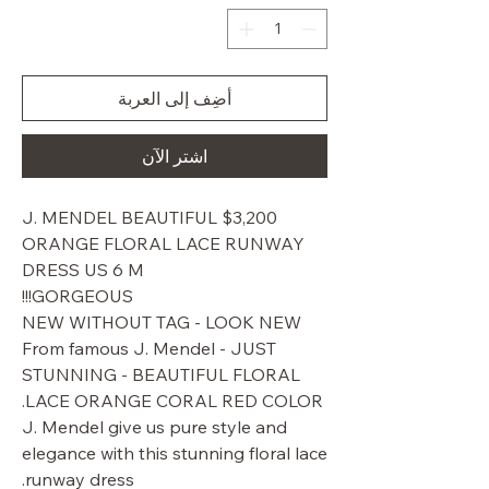
أضِف إلى العربة
اشترِ الآن
$3,200 J. MENDEL BEAUTIFUL
ORANGE FLORAL LACE RUNWAY
DRESS US 6 M
GORGEOUS!!!
NEW WITHOUT TAG - LOOK NEW
From famous J. Mendel - JUST
STUNNING - BEAUTIFUL FLORAL
LACE ORANGE CORAL RED COLOR.
J. Mendel give us pure style and
elegance with this stunning floral lace
runway dress.