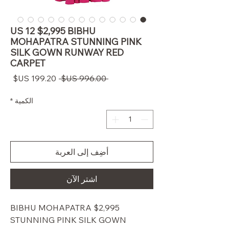
US 12 $2,995 BIBHU
MOHAPATRA STUNNING PINK
SILK GOWN RUNWAY RED
CARPET
سعر
سعر
 ‏996.00 US$ 
البيع
عادي
*
الكمية
أضِف إلى العربة
اشترِ الآن
$2,995 BIBHU MOHAPATRA
STUNNING PINK SILK GOWN