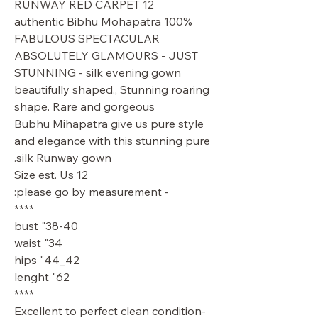
RUNWAY RED CARPET 12
100% authentic Bibhu Mohapatra
FABULOUS SPECTACULAR
ABSOLUTELY GLAMOURS - JUST
STUNNING - silk evening gown
beautifully shaped., Stunning roaring
shape. Rare and gorgeous
Bubhu Mihapatra give us pure style
and elegance with this stunning pure
silk Runway gown.
Size est. Us 12
- please go by measurement:
****
38-40" bust
34" waist
42_44" hips
62" lenght
****
Excellent to perfect clean condition-