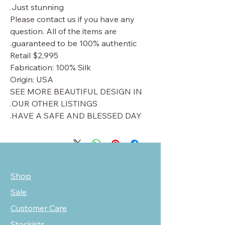
Just stunning.
Please contact us if you have any
question. All of the items are
guaranteed to be 100% authentic.
Retail $2,995
Fabrication: 100% Silk
Origin: USA
SEE MORE BEAUTIFUL DESIGN IN
OUR OTHER LISTINGS.
HAVE A SAFE AND BLESSED DAY.
Shop
Sale
Customer Care
Stockists