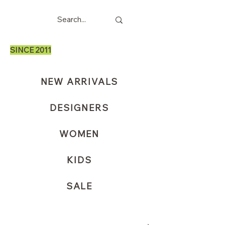
SINCE 2011
NEW ARRIVALS
DESIGNERS
WOMEN
KIDS
SALE