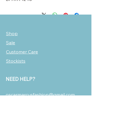
Shop
Sale
Customer Care
Stockists
NEED HELP?
oscarmarcusfashion@gmail.com
310 751 0116