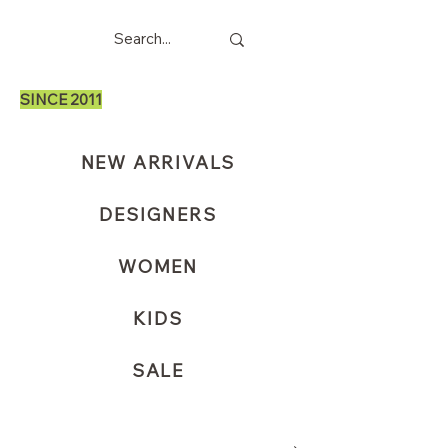
SINCE 2011
NEW ARRIVALS
DESIGNERS
WOMEN
KIDS
SALE