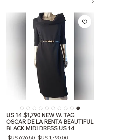
US 14 $1,790 NEW W. TAG
OSCAR DE LA RENTA BEAUTIFUL
BLACK MIDI DRESS US 14
سعر
سعر
 ‏1,790.00 US$ 