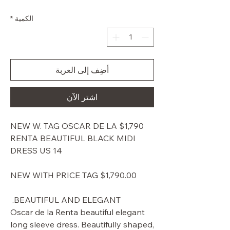
البيع
عادي
*
الكمية
أضِف إلى العربة
اشترِ الآن
$1,790 NEW W. TAG OSCAR DE LA
RENTA BEAUTIFUL BLACK MIDI
DRESS US 14
NEW WITH PRICE TAG $1,790.00
BEAUTIFUL AND ELEGANT.
Oscar de la Renta beautiful elegant
long sleeve dress. Beautifully shaped,