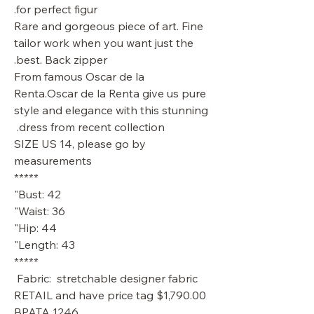
for perfect figur.
Rare and gorgeous piece of art. Fine
tailor work when you want just the
best. Back zipper.
From famous Oscar de la
Renta.Oscar de la Renta give us pure
style and elegance with this stunning
dress from recent collection.
SIZE US 14, please go by
measurements
*****
Bust: 42"
Waist: 36"
Hip: 44"
Length: 43"
*****
Fabric: stretchable designer fabric
RETAIL and have price tag $1,790.00
BPATA 1246