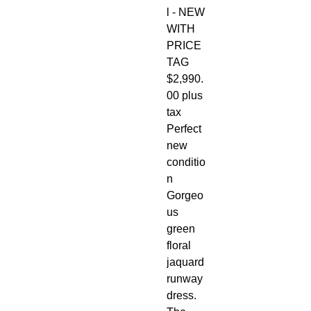
l - NEW
WITH
PRICE
TAG
$2,990.
00 plus
tax
Perfect
new
conditio
n
Gorgeo
us
green
floral
jaquard
runway
dress.