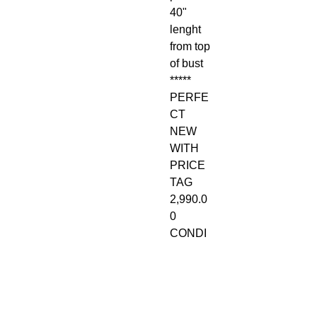
40"
lenght
from top
of bust
*****
PERFE
CT
NEW
WITH
PRICE
TAG
2,990.0
0
CONDI
TION.
RETAIL
$2,990
PLUS