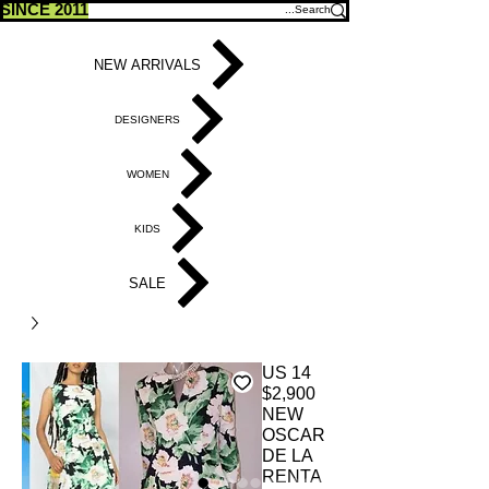
SINCE 2011
NEW ARRIVALS
DESIGNERS
WOMEN
KIDS
SALE
US 14
$2,900
NEW
OSCAR
DE LA
RENTA