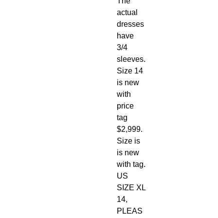
The
actual
dresses
have
3/4
sleeves.
Size 14
is new
with
price
tag
$2,999.
Size is
is new
with tag.
US
SIZE XL
14,
PLEAS