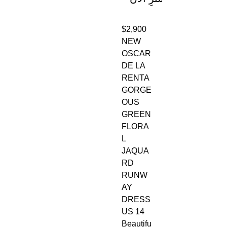
$2,900
NEW
OSCAR
DE LA
RENTA
GORGE
OUS
GREEN
FLORA
L
JAQUA
RD
RUNW
AY
DRESS
US 14
Beautifu