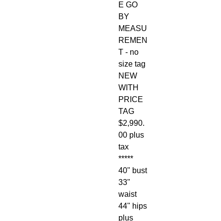
E GO
BY
MEASU
REMEN
T - no
size tag
NEW
WITH
PRICE
TAG
$2,990.
00 plus
tax
*****
40" bust
33"
waist
44" hips
plus