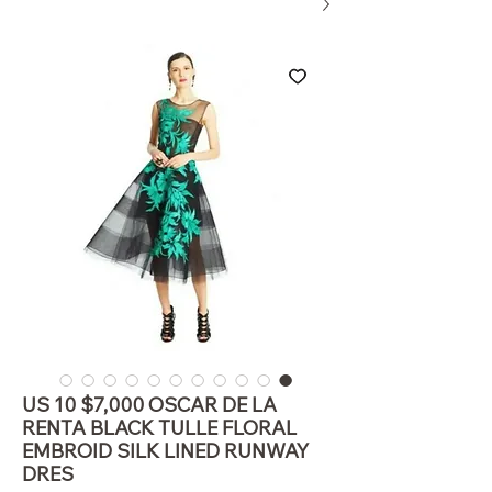
US 10 $7,000 OSCAR DE LA
RENTA BLACK TULLE FLORAL
EMBROID SILK LINED RUNWAY
DRES