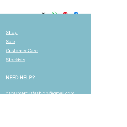
Shop
Sale
Customer Care
Stockists
NEED HELP?
oscarmarcusfashion@gmail.com
310 751 0116