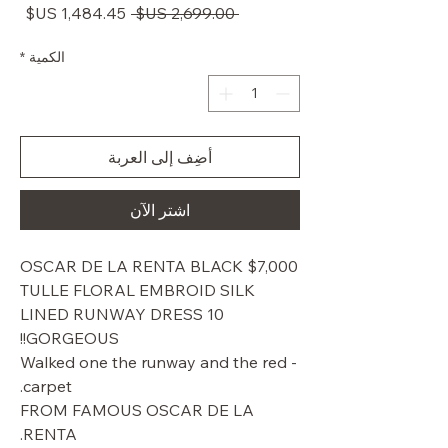
سعر
سعر
 ‏2,699.00 US$ 
البيع
عادي
*
الكمية
أضِف إلى العربة
اشترِ الآن
$7,000 OSCAR DE LA RENTA BLACK
TULLE FLORAL EMBROID SILK
LINED RUNWAY DRESS 10
GORGEOUS!!
- Walked one the runway and the red
carpet.
FROM FAMOUS OSCAR DE LA
RENTA.