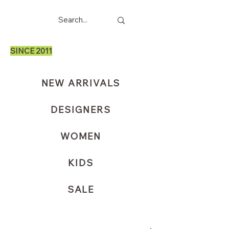
SINCE 2011
NEW ARRIVALS
DESIGNERS
WOMEN
KIDS
SALE