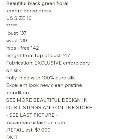
Beautiful black green floral
embroidered dress.
US SIZE 10
*****
37" bust
30" waist
42" hips - free
47" lenght from top of bust
Fabrication: EXCLUSIVE embroidery
on silk
Fully lined with 100% pure silk
Excellent look new clean pristine
condition.
SEE MORE BEAUTIFUL DESIGN IN
OUR LISTINGS AND ONLINE STORE
- SEE LAST PICTURE -
oscarmarcusfashion com.
RETAIL est. $7,000.
DKIT