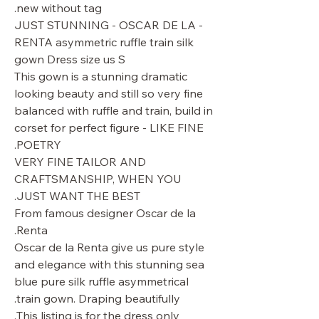
new without tag.
- JUST STUNNING - OSCAR DE LA
RENTA asymmetric ruffle train silk
gown Dress size us S
This gown is a stunning dramatic
looking beauty and still so very fine
balanced with ruffle and train, build in
corset for perfect figure - LIKE FINE
POETRY.
VERY FINE TAILOR AND
CRAFTSMANSHIP, WHEN YOU
JUST WANT THE BEST.
From famous designer Oscar de la
Renta.
Oscar de la Renta give us pure style
and elegance with this stunning sea
blue pure silk ruffle asymmetrical
train gown. Draping beautifully.
This listing is for the dress only.