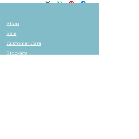
Shop
Sale
Customer Care
Stockists
NEED HELP?
oscarmarcusfashion@gmail.com
310 751 0116