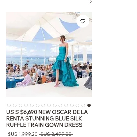
US S $6,690 NEW OSCAR DE LA
RENTA STUNNING BLUE SILK
RUFFLE TRAIN GOWN DRESS
سعر
سعر
 ‏2,499.00 US$ 