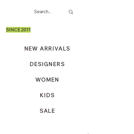
SINCE 2011
NEW ARRIVALS
DESIGNERS
WOMEN
KIDS
SALE