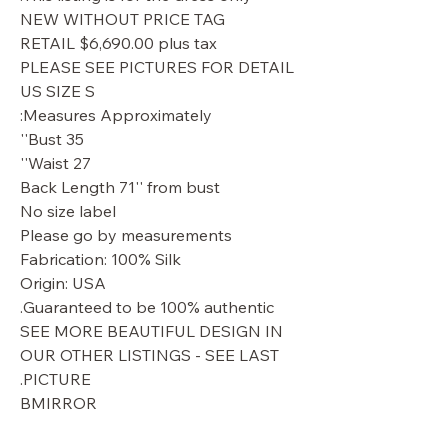
NEW WITHOUT PRICE TAG
RETAIL $6,690.00 plus tax
PLEASE SEE PICTURES FOR DETAIL
US SIZE S
Measures Approximately:
Bust 35''
Waist 27''
Back Length 71'' from bust
No size label
Please go by measurements
Fabrication: 100% Silk
Origin: USA
Guaranteed to be 100% authentic.
SEE MORE BEAUTIFUL DESIGN IN
OUR OTHER LISTINGS - SEE LAST
PICTURE.
BMIRROR