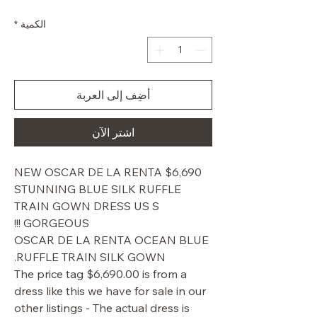
البيع
عادي
*
الكمية
أضِف إلى العربة
اشترِ الآن
$6,690 NEW OSCAR DE LA RENTA
STUNNING BLUE SILK RUFFLE
TRAIN GOWN DRESS US S
GORGEOUS !!!
OSCAR DE LA RENTA OCEAN BLUE
RUFFLE TRAIN SILK GOWN.
The price tag $6,690.00 is from a
dress like this we have for sale in our
other listings - The actual dress is