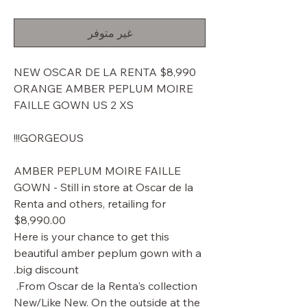
البيع
عادي
غير متوفر
$8,990 NEW OSCAR DE LA RENTA
ORANGE AMBER PEPLUM MOIRE
FAILLE GOWN US 2 XS
GORGEOUS!!!
AMBER PEPLUM MOIRE FAILLE
GOWN - Still in store at Oscar de la
Renta and others, retailing for
$8,990.00
Here is your chance to get this
beautiful amber peplum gown with a
big discount.
From Oscar de la Renta's collection.
New/Like New. On the outside at the