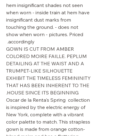
hem insignificant shades not seen
when worn - inside train at hem have
insignificant dust marks from
touching the ground. - does not
show when worn - pictures. Priced
accordingly.
GOWN IS CUT FROM AMBER
COLORED MOIRE FAILLE. PEPLUM
DETAILING AT THE WAIST AND A
TRUMPET-LIKE SILHOUETTE
EXHIBIT THE TIMELESS FEMININITY
THAT HAS BEEN INHERENT TO THE
HOUSE SINCE ITS BEGINNING.
Oscar de la Renta's Spring collection
is inspired by the electric energy of
New York, complete with a vibrant
color palette to match. This strapless
gown is made from orange cotton-