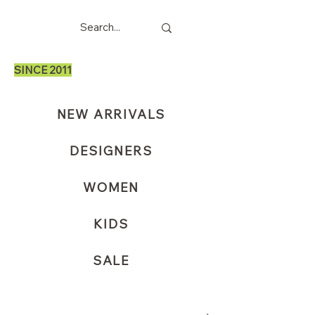
SINCE 2011
NEW ARRIVALS
DESIGNERS
WOMEN
KIDS
SALE