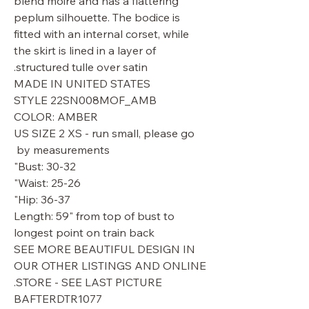
blend moire and has a flattering
peplum silhouette. The bodice is
fitted with an internal corset, while
the skirt is lined in a layer of
structured tulle over satin.
MADE IN UNITED STATES
STYLE 22SN008MOF_AMB
COLOR: AMBER
US SIZE 2 XS - run small, please go
by measurements
Bust: 30-32"
Waist: 25-26"
Hip: 36-37"
Length: 59" from top of bust to
longest point on train back
SEE MORE BEAUTIFUL DESIGN IN
OUR OTHER LISTINGS AND ONLINE
STORE - SEE LAST PICTURE.
BAFTERDTR1077