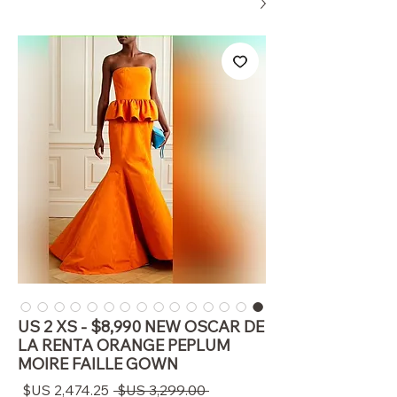
US 2 XS - $8,990 NEW OSCAR DE
LA RENTA ORANGE PEPLUM
MOIRE FAILLE GOWN
سعر
سعر
 ‏3,299.00 US$ 