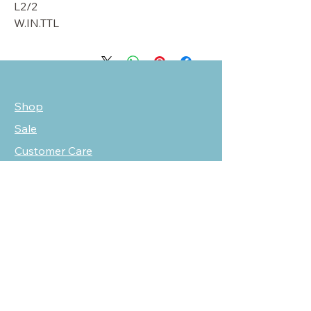
L2/2
W.IN.TTL
Shop
Sale
Customer Care
Stockists
NEED HELP?
oscarmarcusfashion@gmail.com
310 751 0116