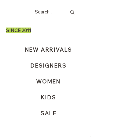
SINCE 2011
NEW ARRIVALS
DESIGNERS
WOMEN
KIDS
SALE