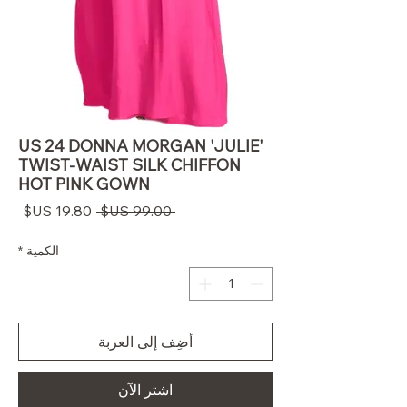
US 24 DONNA MORGAN 'JULIE'
TWIST-WAIST SILK CHIFFON
HOT PINK GOWN
سعر
سعر
 ‏99.00 US$ 
البيع
عادي
*
الكمية
أضِف إلى العربة
اشترِ الآن