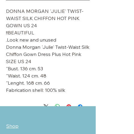
DONNA MORGAN 'JULIE' TWIST-
WAIST SILK CHIFFON HOT PINK
GOWN US 24
BEAUTIFUL!!
Look new and unused.
Donna Morgan 'Julie' Twist-Waist Silk
Chiffon Gown Dress Plus Hot Pink
SIZE US 24
Bust. 136 cm. 53"
Waist. 124 cm. 48"
Lenght. 168 cm. 66"
Fabrication shell: 100% silk
Shop