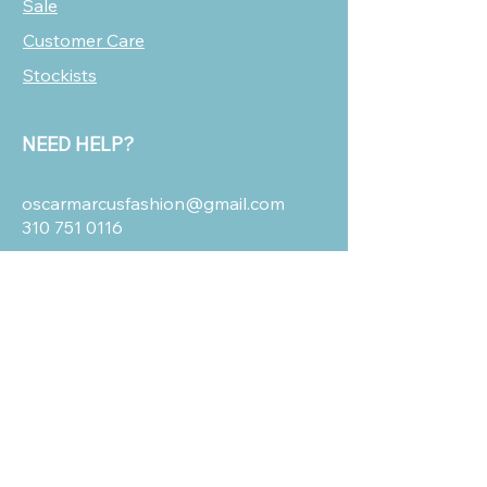
Sale
Customer Care
Stockists
NEED HELP?
oscarmarcusfashion@gmail.com
310 751 0116