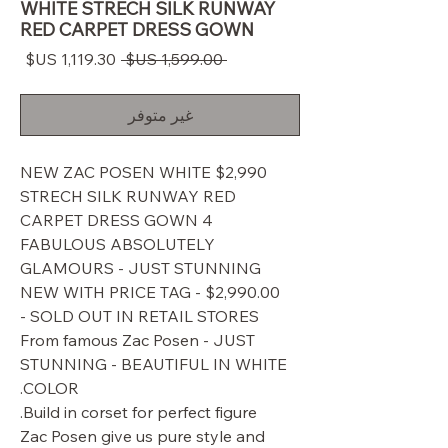
WHITE STRECH SILK RUNWAY
RED CARPET DRESS GOWN
سعر
سعر
 ‏1,599.00 US$ 
البيع
عادي
غير متوفر
$2,990 NEW ZAC POSEN WHITE
STRECH SILK RUNWAY RED
CARPET DRESS GOWN 4
FABULOUS ABSOLUTELY
GLAMOURS - JUST STUNNING
NEW WITH PRICE TAG - $2,990.00
SOLD OUT IN RETAIL STORES -
From famous Zac Posen - JUST
STUNNING - BEAUTIFUL IN WHITE
COLOR.
Build in corset for perfect figure.
Zac Posen give us pure style and