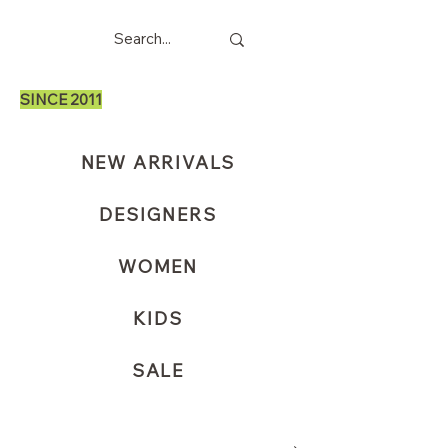
SINCE 2011
NEW ARRIVALS
DESIGNERS
WOMEN
KIDS
SALE