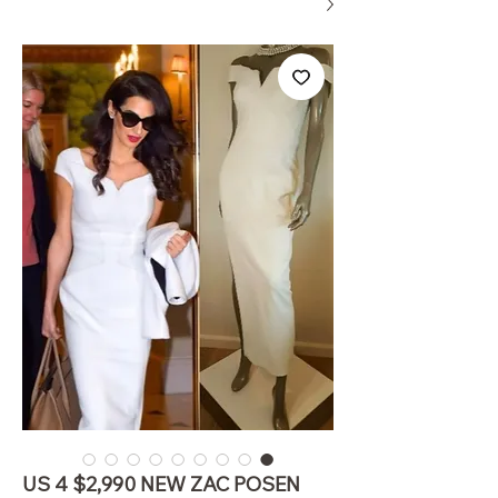
US 4 $2,990 NEW ZAC POSEN