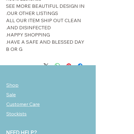
SEE MORE BEAUTIFUL DESIGN IN
OUR OTHER LISTINGS.
ALL OUR ITEM SHIP OUT CLEAN
AND DISINFECTED.
HAPPY SHOPPING.
HAVE A SAFE AND BLESSED DAY.
B OR G
Shop
Sale
Customer Care
Stockists
NEED HELP?