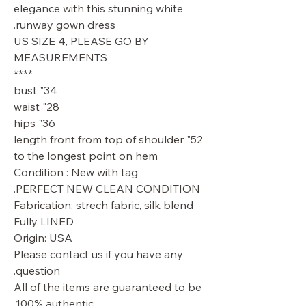
elegance with this stunning white
runway gown dress.
US SIZE 4, PLEASE GO BY
MEASUREMENTS
****
34" bust
28" waist
36" hips
52" length front from top of shoulder
to the longest point on hem
Condition : New with tag
PERFECT NEW CLEAN CONDITION.
Fabrication: strech fabric, silk blend
Fully LINED
Origin: USA
Please contact us if you have any
question.
All of the items are guaranteed to be
100% authentic.