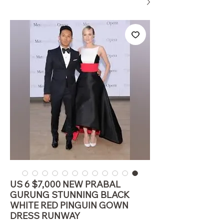
US 6 $7,000 NEW PRABAL
GURUNG STUNNING BLACK
WHITE RED PINGUIN GOWN
DRESS RUNWAY