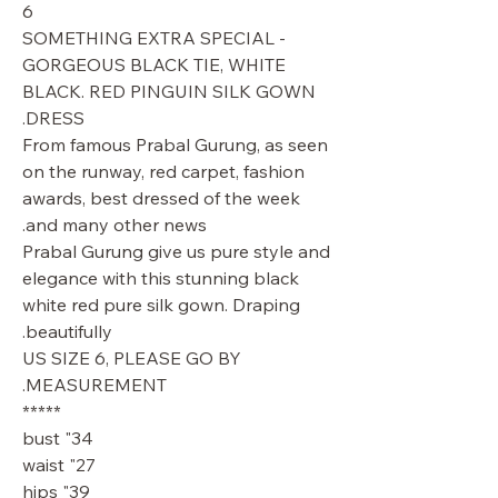
6
SOMETHING EXTRA SPECIAL -
GORGEOUS BLACK TIE, WHITE
BLACK. RED PINGUIN SILK GOWN
DRESS.
From famous Prabal Gurung, as seen
on the runway, red carpet, fashion
awards, best dressed of the week
and many other news.
Prabal Gurung give us pure style and
elegance with this stunning black
white red pure silk gown. Draping
beautifully.
US SIZE 6, PLEASE GO BY
MEASUREMENT.
*****
34" bust
27" waist
39" hips