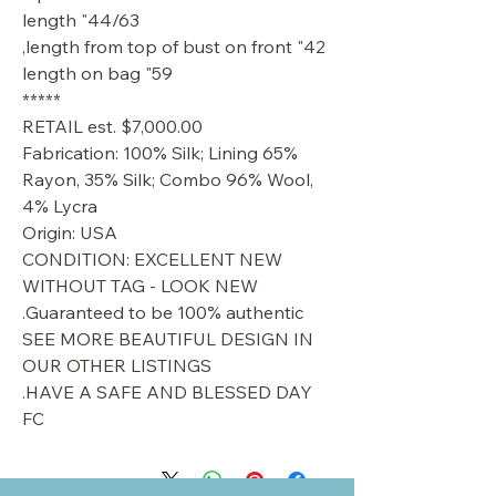
44/63" length
42" length from top of bust on front,
59" length on bag
*****
RETAIL est. $7,000.00
Fabrication: 100% Silk; Lining 65%
Rayon, 35% Silk; Combo 96% Wool,
4% Lycra
Origin: USA
CONDITION: EXCELLENT NEW
WITHOUT TAG - LOOK NEW
Guaranteed to be 100% authentic.
SEE MORE BEAUTIFUL DESIGN IN
OUR OTHER LISTINGS
HAVE A SAFE AND BLESSED DAY.
FC