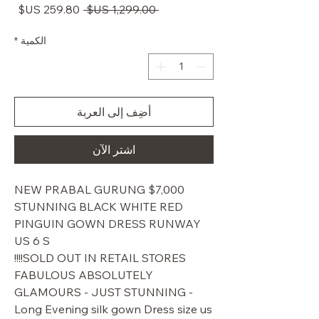
سعر
سعر
 ‏1,299.00 US$ 
البيع
عادي
*
الكمية
أضِف إلى العربة
اشترِ الآن
$7,000 NEW PRABAL GURUNG
STUNNING BLACK WHITE RED
PINGUIN GOWN DRESS RUNWAY
US 6 S
SOLD OUT IN RETAIL STORES!!!!
FABULOUS ABSOLUTELY
GLAMOURS - JUST STUNNING -
Long Evening silk gown Dress size us