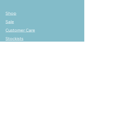
Shop
Sale
Customer Care
Stockists
NEED HELP?
oscarmarcusfashion@gmail.com
310 751 0116