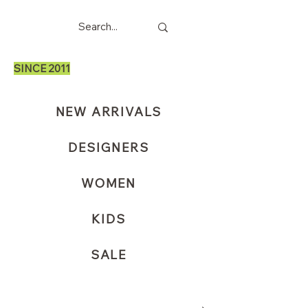
SINCE 2011
NEW ARRIVALS
DESIGNERS
WOMEN
KIDS
SALE