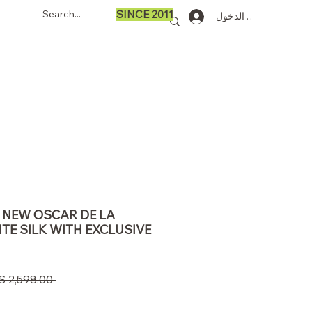
SINCE 2011
تسجيل الدخول
90 NEW OSCAR DE LA
TE SILK WITH EXCLUSIVE
 ‏2,598.00 US$ 