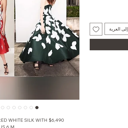
أضِف إلى 
A RED WHITE SILK WITH
US 6 M