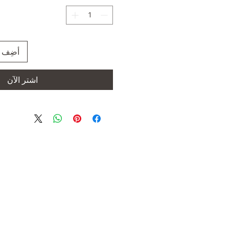
العربة
اشترِ الآن