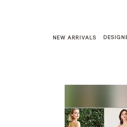
DESIGN
NEW ARRIVALS