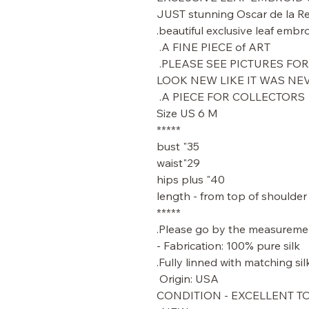
JUST stunning Oscar de la Ren
beautiful exclusive leaf embro
A FINE PIECE of ART.
PLEASE SEE PICTURES FOR 
LOOK NEW LIKE IT WAS N
A PIECE FOR COLLECTORS.
Size US 6 M
*****
35" bust
29"waist
40" hips plus
*****
Please go by the measuremen
Fabrication: 100% pure silk -
Fully linned with matching silk
Origin: USA
CONDITION - EXCELLENT T