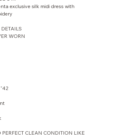
ta exclusive silk midi dress with
idery.
DETAILS.
EVER WORN
42" length - from top of shoulder
t.
.
O PERFECT CLEAN CONDITION LIKE