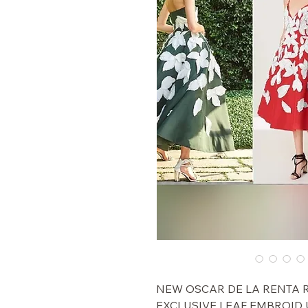
$6,490 NEW OSCAR DE LA RENT
EXCLUSIVE LEAF EMBROID 