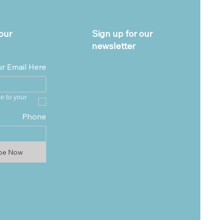
our
Sign up for our
newsletter
ur Email Here
e to your 
Phone
ibe Now