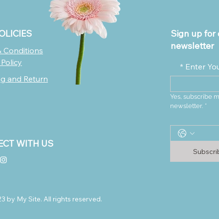
OLICIES
Sign up for 
newsletter
 Conditions
 Policy
*
Enter Yo
ng and Return
Yes, subscribe m
newsletter.
*
CT WITH US
Subscr
 by My Site. All rights reserved.