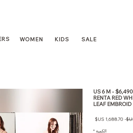
ERS
WOMEN
KIDS
SALE
US 6 M - $6,4
RENTA RED WHI
LEAF EMBROID
سعر
سعر
البيع
عادي
*
الكمية