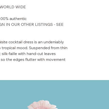
UT WORLD WIDE
Items are guaranteed to be 100% authentic.
N IN OUR OTHER LISTINGS - SEE
site cocktail dress is an undeniably
’s tropical mood. Suspended from thin
t silk-faille with hand-cut leaves
 so the edges flutter with movement.