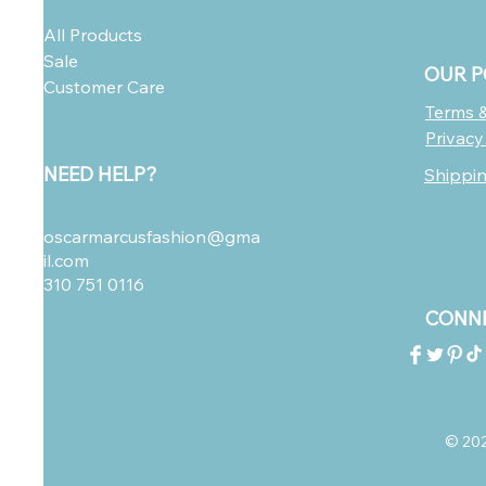
All Products
Sale
OUR P
Customer Care
Terms &
Privacy
NEED HELP?
Shippi
oscarmarcusfashion@gma
il.com
310 751 0116
CONNE
© 2023