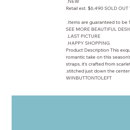
NEW.
Retail est. $6,490 SOLD O
SEE MORE BEAUTIFUL DESIG
LAST PICTURE.
HAPPY SHOPPING.
Product Description This exqui
romantic take on this season
straps, it’s crafted from scarle
stitched just down the center
WINBUTTONTOLEFT