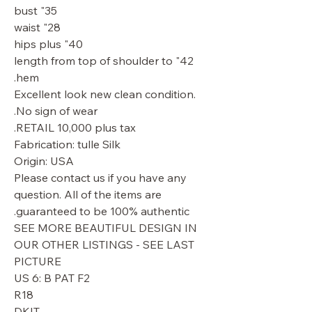
35" bust
28" waist
40" hips plus
42" length from top of shoulder to
hem.
Excellent look new clean condition.
No sign of wear.
RETAIL 10,000 plus tax.
Fabrication: tulle Silk
Origin: USA
Please contact us if you have any
question. All of the items are
guaranteed to be 100% authentic.
SEE MORE BEAUTIFUL DESIGN IN
OUR OTHER LISTINGS - SEE LAST
PICTURE
US 6: B PAT F2
R18
DKIT