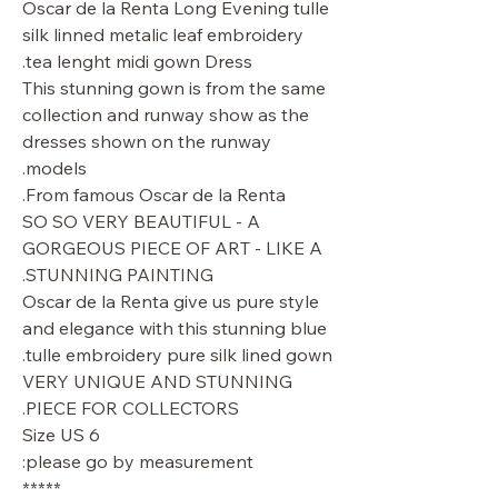
Oscar de la Renta Long Evening tulle
silk linned metalic leaf embroidery
tea lenght midi gown Dress.
This stunning gown is from the same
collection and runway show as the
dresses shown on the runway
models.
From famous Oscar de la Renta.
SO SO VERY BEAUTIFUL - A
GORGEOUS PIECE OF ART - LIKE A
STUNNING PAINTING.
Oscar de la Renta give us pure style
and elegance with this stunning blue
tulle embroidery pure silk lined gown.
VERY UNIQUE AND STUNNING
PIECE FOR COLLECTORS.
Size US 6
please go by measurement:
*****