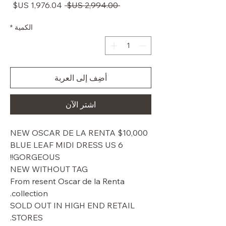
سعر
سعر
 ‏2,994.00 US$ 
البيع
عادي
*
الكمية
أضِف إلى العربة
اشترِ الآن
$10,000 NEW OSCAR DE LA RENTA
BLUE LEAF MIDI DRESS US 6
GORGEOUS!!
NEW WITHOUT TAG
From resent Oscar de la Renta
collection.
SOLD OUT IN HIGH END RETAIL
STORES.