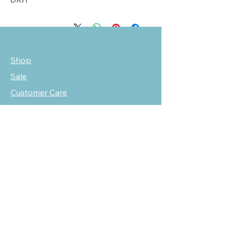
Shop
Sale
Customer Care
Stockists
NEED HELP?
oscarmarcusfashion@gmail.com
310 751 0116