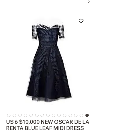
US 6 $10,000 NEW OSCAR DE LA
RENTA BLUE LEAF MIDI DRESS