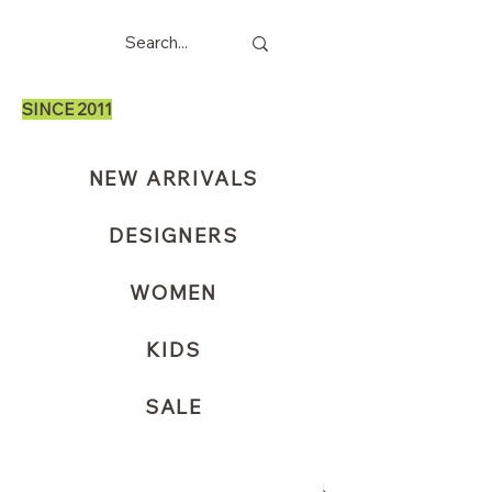
SINCE 2011
NEW ARRIVALS
DESIGNERS
WOMEN
KIDS
SALE