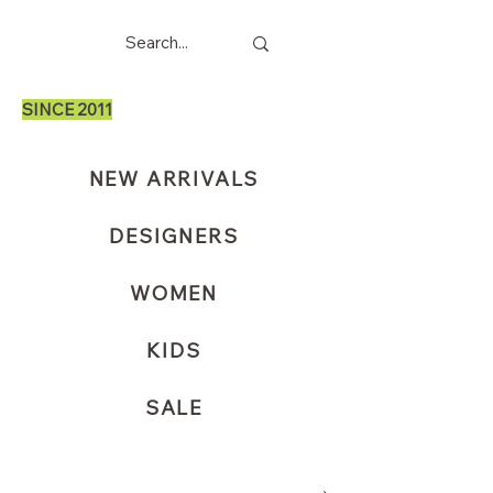
SINCE 2011
NEW ARRIVALS
DESIGNERS
WOMEN
KIDS
SALE