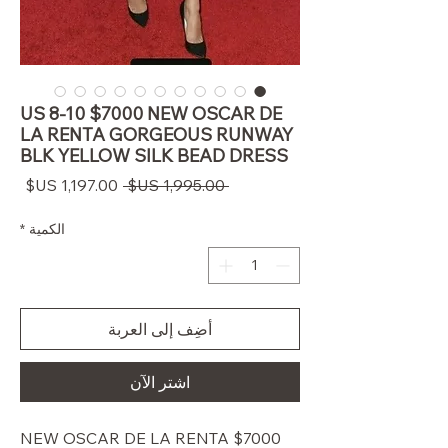
US 8-10 $7000 NEW OSCAR DE
LA RENTA GORGEOUS RUNWAY
BLK YELLOW SILK BEAD DRESS
سعر
سعر
 ‏1,995.00 US$ 
البيع
عادي
*
الكمية
أضِف إلى العربة
اشترِ الآن
$7000 NEW OSCAR DE LA RENTA