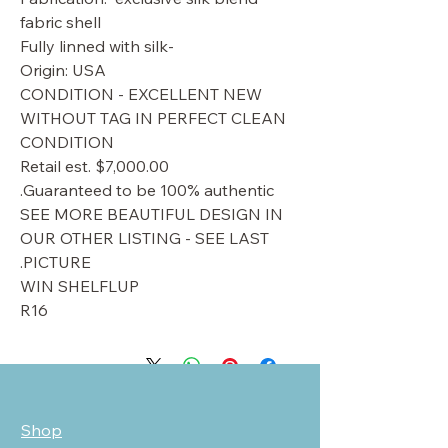
fabric shell
-Fully linned with silk
Origin: USA
CONDITION - EXCELLENT NEW
WITHOUT TAG IN PERFECT CLEAN
CONDITION
Retail est. $7,000.00
Guaranteed to be 100% authentic.
SEE MORE BEAUTIFUL DESIGN IN
OUR OTHER LISTING - SEE LAST
PICTURE.
WIN SHELFLUP
R16
Shop