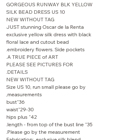
GORGEOUS RUNWAY BLK YELLOW
SILK BEAD DRESS US 10
NEW WITHOUT TAG
JUST stunning Oscar de la Renta
exclusive yellow silk dress with black
floral lace and cutout bead
embroidery flowers. Side pockets.
A TRUE PIECE of ART.
PLEASE SEE PICTURES FOR
DETAILS.
NEW WITHOUT TAG
Size US 10, run small please go by
measurements,
36"bust
29-30"waist
42" hips plus
35" length - from top of the bust line.
Please go by the measurement.
Fabrication: exclusive silk blend