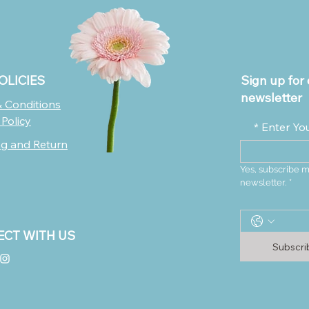
OLICIES
Sign up for 
newsletter
 Conditions
 Policy
*
Enter Yo
ng and Return
Yes, subscribe m
newsletter.
*
CT WITH US
Subscr