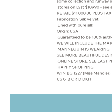
some collection and runway sh
stores on Lyst $10990 - see a
RETAIL $11,000.00 PLUS TAX
Fabrication: Silk velvet
Lined with pure silk.
Origin: USA
Guaranteed to be 100% authe
WE WILL INCLUDE THE MAT
MANNEQUIN IS WEARING.
SEE MORE BEAUTIFUL DESI
ONLINE STORE. SEE LAST P
HAPPY SHOPPING.
W.IN BG 1227 (Miss.Mangler)
US 8: B OR D DKIT