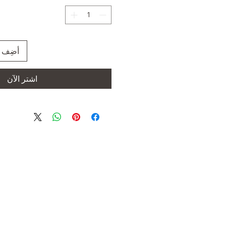
العربة
اشترِ الآن