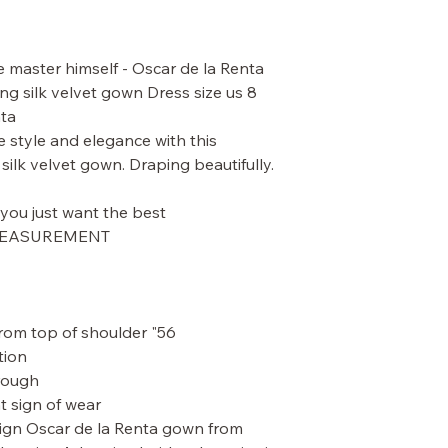
master himself - Oscar de la Renta
g silk velvet gown Dress size us 8
ta.
e style and elegance with this
ilk velvet gown. Draping beautifully.
ou just want the best.
 MEASUREMENT.
56" length from top of bust. 60" from top of shoulder
ion.
rough.
t sign of wear.
esign Oscar de la Renta gown from