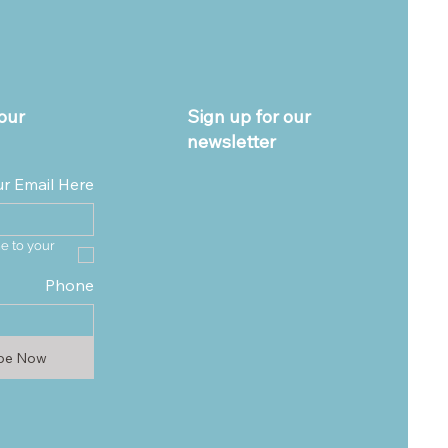
our
Sign up for our
newsletter
ur Email Here
e to your 
Phone
ibe Now