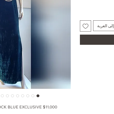
أضِف إلى 
EACOCK BLUE EXCLUSIVE