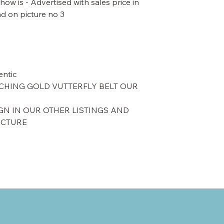
ow is - Advertised with sales price in
d on picture no 3.
ntic.
CHING GOLD VUTTERFLY BELT OUR
GN IN OUR OTHER LISTINGS AND
ICTURE.