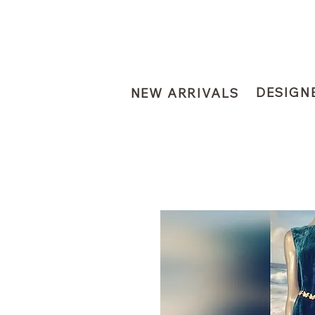
DESIGN
NEW ARRIVALS