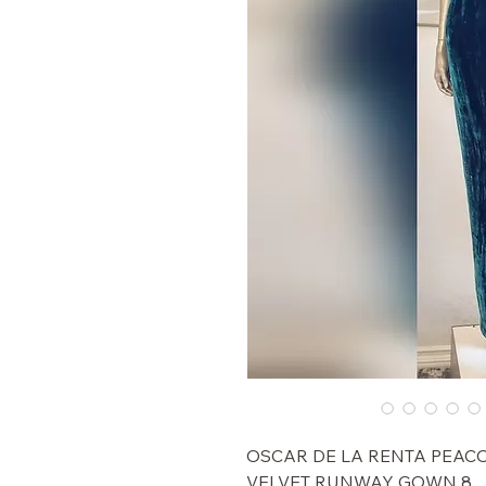
$11,000 OSCAR DE LA RENTA P
VELVET RUNWAY GOWN 8