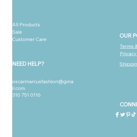
All Products
Sale
OUR P
Customer Care
Terms &
Privacy
NEED HELP?
Shippi
oscarmarcusfashion@gma
il.com
310 751 0116
CONNE