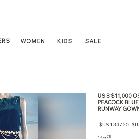
ERS
WOMEN
KIDS
SALE
US 8 $11,000 
PEACOCK BLUE
RUNWAY GOW
سعر
سعر
البيع
عادي
*
الكمية