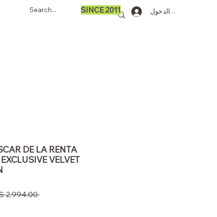
SINCE 2011
تسجيل الدخول
OSCAR DE LA RENTA
 EXCLUSIVE VELVET
N
 ‏2,994.00 US$ 