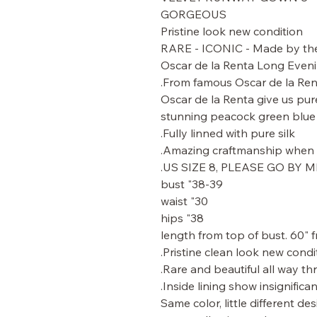
GORGEOUS
Pristine look new condition
RARE - ICONIC - Made by the 
Oscar de la Renta Long Evenin
From famous Oscar de la Ren
Oscar de la Renta give us pur
stunning peacock green blue s
Fully linned with pure silk.
Amazing craftmanship when y
US SIZE 8, PLEASE GO BY
38-39" bust
30" waist
38" hips
Pristine clean look new condit
Rare and beautiful all way th
Inside lining show insignifican
Same color, little different d