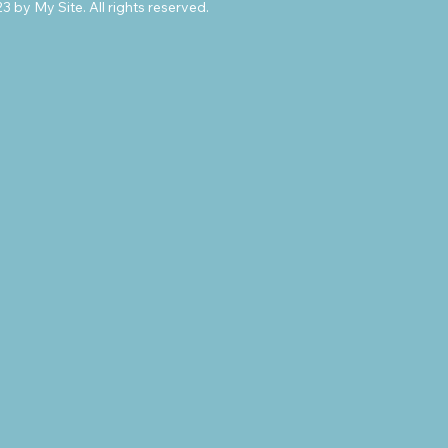
 by My Site. All rights reserved.