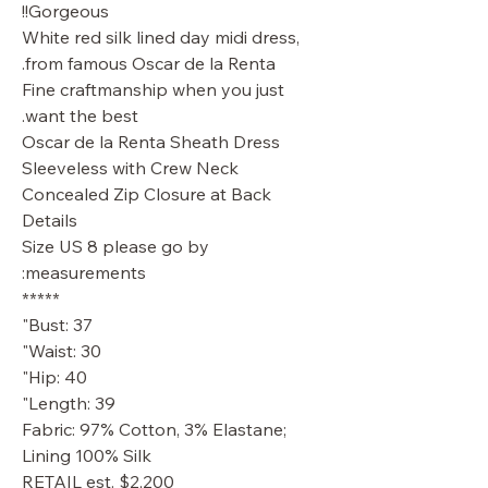
Gorgeous!!
White red silk lined day midi dress,
from famous Oscar de la Renta.
Fine craftmanship when you just
want the best.
Oscar de la Renta Sheath Dress
Sleeveless with Crew Neck
Concealed Zip Closure at Back
Details
Size US 8 please go by
measurements:
*****
Bust: 37"
Waist: 30"
Hip: 40"
Length: 39"
Fabric: 97% Cotton, 3% Elastane;
Lining 100% Silk
RETAIL est. $2,200