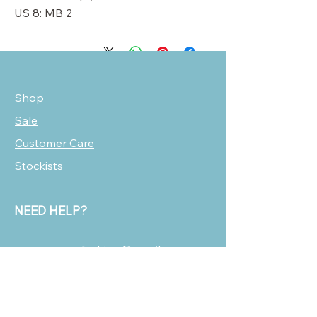
US 8: MB 2
Shop
Sale
Customer Care
Stockists
NEED HELP?
oscarmarcusfashion@gmail.com
310 751 0116