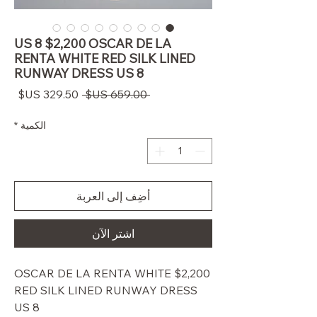
US 8 $2,200 OSCAR DE LA
RENTA WHITE RED SILK LINED
RUNWAY DRESS US 8
سعر
سعر
 ‏659.00 US$ 
البيع
عادي
*
الكمية
أضِف إلى العربة
اشترِ الآن
$2,200 OSCAR DE LA RENTA WHITE
RED SILK LINED RUNWAY DRESS
US 8