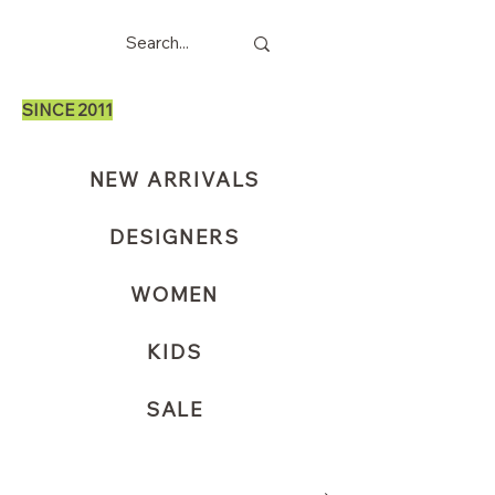
SINCE 2011
NEW ARRIVALS
DESIGNERS
WOMEN
KIDS
SALE