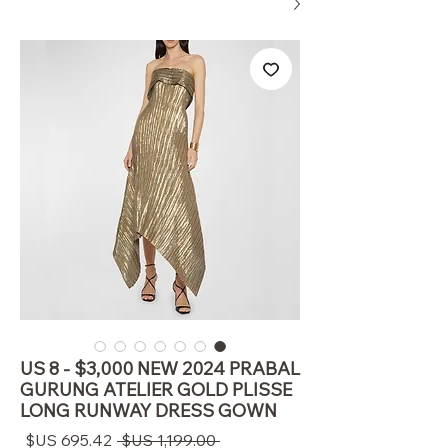
US 8 - $3,000 NEW 2024 PRABAL
GURUNG ATELIER GOLD PLISSE
LONG RUNWAY DRESS GOWN
سعر
سعر
 ‏1,199.00 US$ 