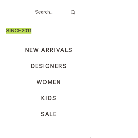
SINCE 2011
NEW ARRIVALS
DESIGNERS
WOMEN
KIDS
SALE