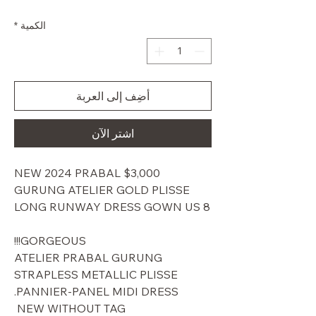
البيع
عادي
*
الكمية
أضِف إلى العربة
اشترِ الآن
$3,000 NEW 2024 PRABAL
GURUNG ATELIER GOLD PLISSE
LONG RUNWAY DRESS GOWN US 8
GORGEOUS!!!
ATELIER PRABAL GURUNG
STRAPLESS METALLIC PLISSE
PANNIER-PANEL MIDI DRESS.
NEW WITHOUT TAG