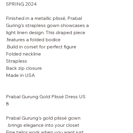
SPRING 2024
Finished in a metallic plissé, Prabal
Guring's strapless gown showcases a
light linen design. This draped piece
features a folded bodice.
Build in corset for perfect figure.
Folded neckline
Strapless
Back zip closure
Made in USA
Prabal Gurung Gold Plissé Dress US
8
Prabal Gurung's gold plissé gown
brings elegance into your closet.
Fine tailor work when you want just