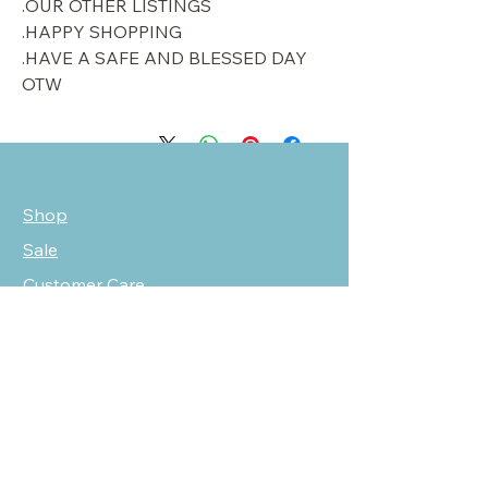
OUR OTHER LISTINGS.
HAPPY SHOPPING.
HAVE A SAFE AND BLESSED DAY.
OTW
Shop
Sale
Customer Care
Stockists
NEED HELP?
oscarmarcusfashion@gmail.com
310 751 0116