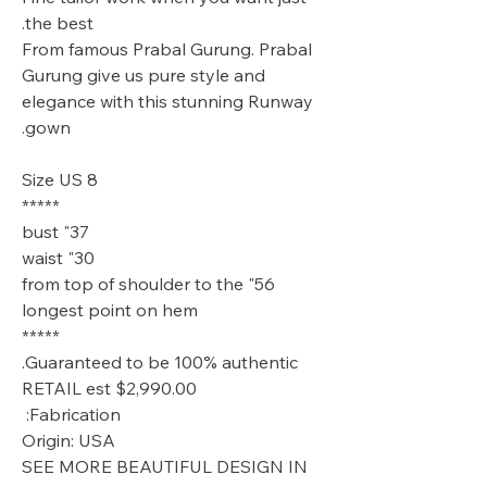
the best.
From famous Prabal Gurung. Prabal
Gurung give us pure style and
elegance with this stunning Runway
gown.
Size US 8
*****
37" bust
30" waist
56" from top of shoulder to the
longest point on hem
*****
Guaranteed to be 100% authentic.
RETAIL est $2,990.00
Fabrication:
Origin: USA
SEE MORE BEAUTIFUL DESIGN IN