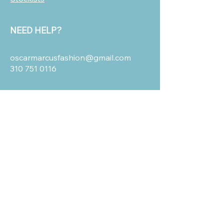
NEED HELP?
oscarmarcusfashion@gmail.com
310 751 0116
OUR POLICIES
Shipping and Return