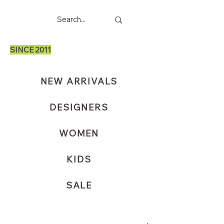
SINCE 2011
NEW ARRIVALS
DESIGNERS
WOMEN
KIDS
SALE