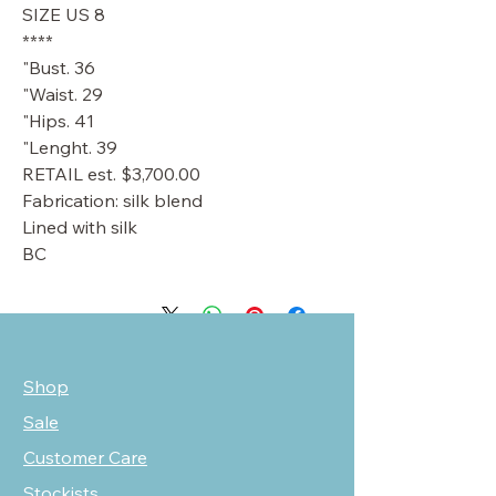
SIZE US 8
****
Bust. 36"
Waist. 29"
Hips. 41"
Lenght. 39"
RETAIL est. $3,700.00
Fabrication: silk blend
Lined with silk
BC
Shop
Sale
Customer Care
Stockists