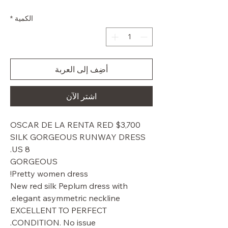
البيع
عادي
*
الكمية
أضِف إلى العربة
اشترِ الآن
$3,700 OSCAR DE LA RENTA RED
SILK GORGEOUS RUNWAY DRESS
US 8.
GORGEOUS
Pretty women dress!
New red silk Peplum dress with
elegant asymmetric neckline.
EXCELLENT TO PERFECT
CONDITION. No issue.