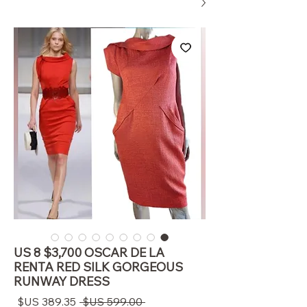
US 8 $3,700 OSCAR DE LA
RENTA RED SILK GORGEOUS
RUNWAY DRESS
سعر
سعر
 ‏599.00 US$ 