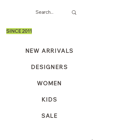
SINCE 2011
NEW ARRIVALS
DESIGNERS
WOMEN
KIDS
SALE