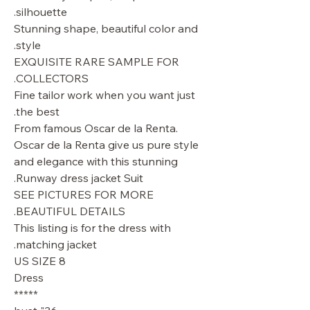
silhouette.
Stunning shape, beautiful color and
style.
EXQUISITE RARE SAMPLE FOR
COLLECTORS.
Fine tailor work when you want just
the best.
From famous Oscar de la Renta.
Oscar de la Renta give us pure style
and elegance with this stunning
Runway dress jacket Suit.
SEE PICTURES FOR MORE
BEAUTIFUL DETAILS.
This listing is for the dress with
matching jacket.
US SIZE 8
Dress
*****