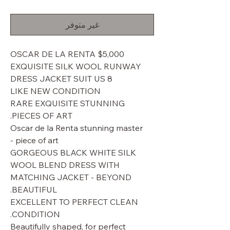
البيع
عادي
غير متوفر
$5,000 OSCAR DE LA RENTA
EXQUISITE SILK WOOL RUNWAY
DRESS JACKET SUIT US 8
LIKE NEW CONDITION
RARE EXQUISITE STUNNING
PIECES OF ART.
Oscar de la Renta stunning master
piece of art -
GORGEOUS BLACK WHITE SILK
WOOL BLEND DRESS WITH
MATCHING JACKET - BEYOND
BEAUTIFUL.
EXCELLENT TO PERFECT CLEAN
CONDITION.
Beautifully shaped, for perfect