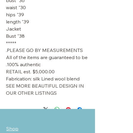
36" bust
30" waist
39" hips
39" length
Jacket
38" Bust
*****
PLEASE GO BY MEASUREMENTS.
All of the items are guaranteed to be
100% authentic.
RETAIL est. $5,000.00
Fabrication: silk Lined wool blend
SEE MORE BEAUTIFUL DESIGN IN
OUR OTHER LISTINGS
Shop