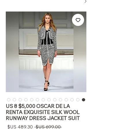
US 8 $5,000 OSCAR DE LA
RENTA EXQUISITE SILK WOOL
RUNWAY DRESS JACKET SUIT
سعر
سعر
 ‏699.00 US$ 