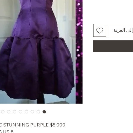
أضِف إلى 
CONIC STUNNING PURPLE
 US 8