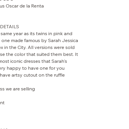
 Oscar de la Renta
DETAILS.
same year as its twins in pink and
the one made famous by Sarah Jessica
x in the City. All versions were sold
 the color that suited them best. It
ost iconic dresses that Sarah's
ry happy to have one for you.
 have artsy cutout on the ruffle
ss we are selling.
t: