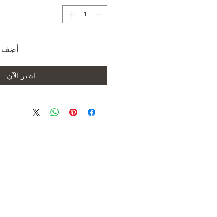
العربة
اشترِ الآن