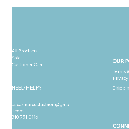
All Products
Sale
OUR P
Customer Care
Terms &
Privacy
NEED HELP?
Shippi
oscarmarcusfashion@gma
il.com
310 751 0116
CONNE