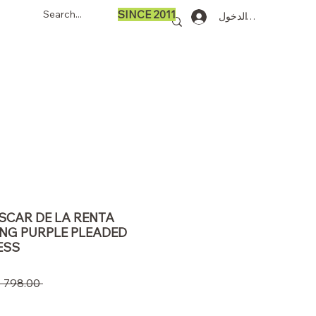
SINCE 2011
تسجيل الدخول
OSCAR DE LA RENTA
ING PURPLE PLEADED
ESS
 ‏798.00 US$ 