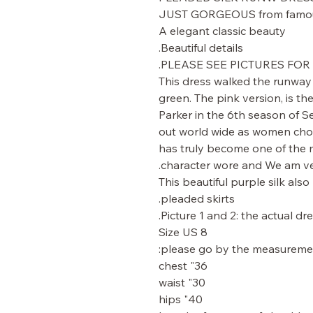
JUST GORGEOUS from famous
A elegant classic beauty
Beautiful details.
PLEASE SEE PICTURES FOR 
This dress walked the runway 
green. The pink version, is 
Parker in the 6th season of Se
out world wide as women chose
has truly become one of the m
character wore and We am ve
This beautiful purple silk also
pleaded skirts.
Picture 1 and 2: the actual dre
Size US 8
please go by the measuremen
36" chest
30" waist
40" hips