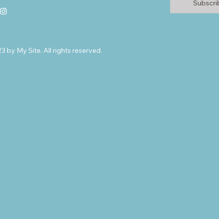
Subscr
 by My Site. All rights reserved.