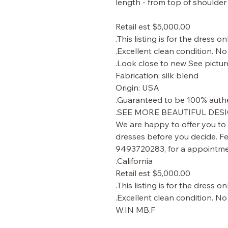
Retail est $5,000.00
This listing is for the dress onl
Excellent clean condition. No 
Look close to new See picture
Fabrication: silk blend
Origin: USA
Guaranteed to be 100% authe
SEE MORE BEAUTIFUL DESI
We are happy to offer you to
dresses before you decide. Fee
9493720283, for a appointmen
California.
Retail est $5,000.00
This listing is for the dress onl
Excellent clean condition. No 
W.IN MB.F