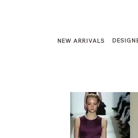
DESIGN
NEW ARRIVALS