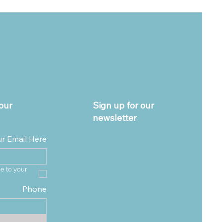
our
Sign up for our
newsletter
ur Email Here
e to your 
Phone