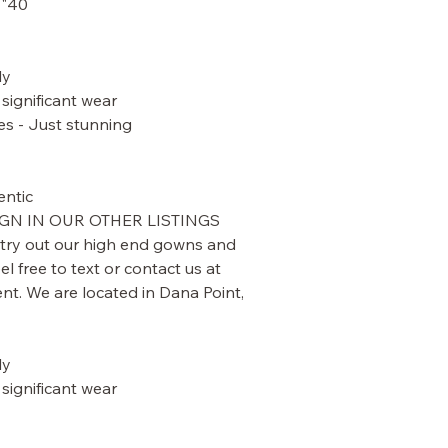
40" length - from top of shoulder
y.
significant wear.
s - Just stunning.
ntic.
GN IN OUR OTHER LISTINGS.
 try out our high end gowns and
l free to text or contact us at
t. We are located in Dana Point,
y.
significant wear.