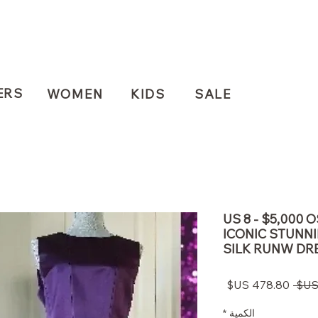
ERS
WOMEN
KIDS
SALE
US 8 - $5,000 
ICONIC STUNN
SILK RUNW DR
سعر
سعر
البيع
عادي
*
الكمية