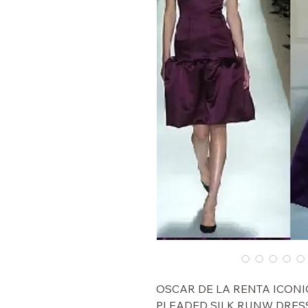
$5,000 OSCAR DE LA RENTA I
PLEADED SILK RUNW DRESS