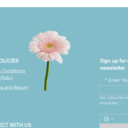
OLICIES
Sign up for 
newsletter
 Conditions
 Policy
*
Enter Yo
ng and Return
Yes, subscribe m
newsletter.
*
CT WITH US