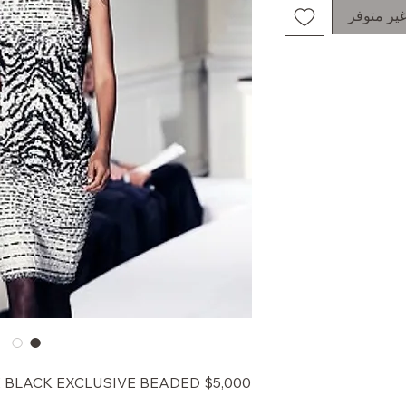
غير متوف
HITE BLACK EXCLUSIVE BEADED