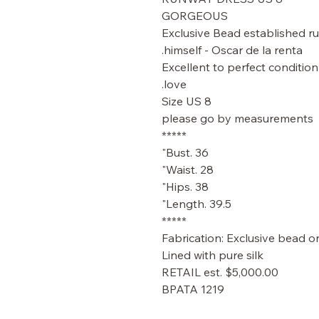
GORGEOUS
Exclusive Bead established r
himself - Oscar de la renta.
Excellent to perfect condition
love.
Size US 8
please go by measurements
*****
Bust. 36"
Waist. 28"
Hips. 38"
Length. 39.5"
*****
Fabrication: Exclusive bead on
Lined with pure silk
RETAIL est. $5,000.00
BPATA 1219