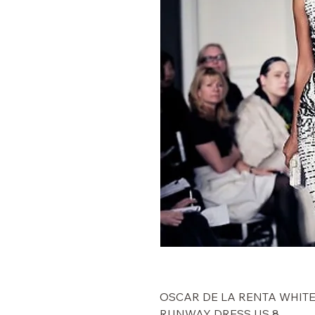
$5,000 OSCAR DE LA RENTA W
RUNWAY DRESS US 8