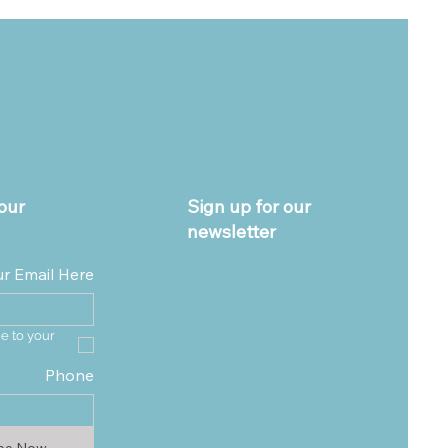
our
Sign up for our
newsletter
ur Email Here
e to your 
Phone