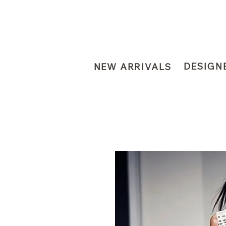
DESIGN
NEW ARRIVALS