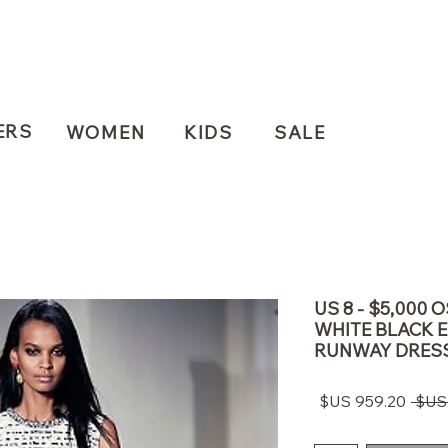
ERS
WOMEN
KIDS
SALE
US 8 - $5,000 
WHITE BLACK 
RUNWAY DRES
سعر
سعر
البيع
عادي