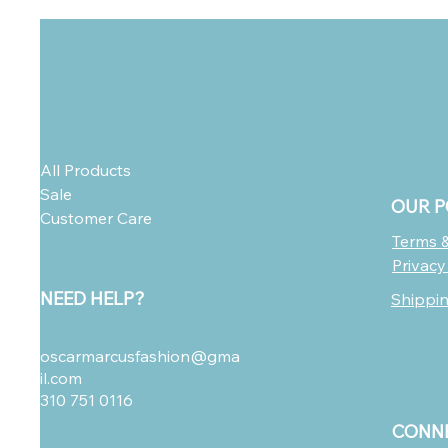
All Products
Sale
OUR P
Customer Care
Terms &
Privacy
NEED HELP?
Shippi
oscarmarcusfashion@gma
il.com
310 751 0116
CONNE