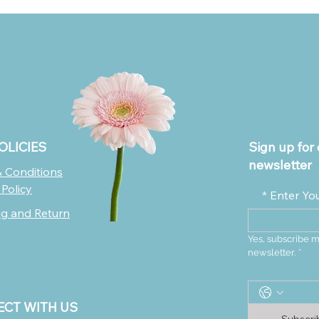
OLICIES
Sign up for 
newsletter
 Conditions
 Policy
*
Enter Yo
ng and Return
Yes, subscribe m
newsletter.
*
CT WITH US