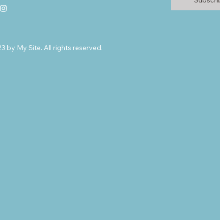
Subscr
 by My Site. All rights reserved.