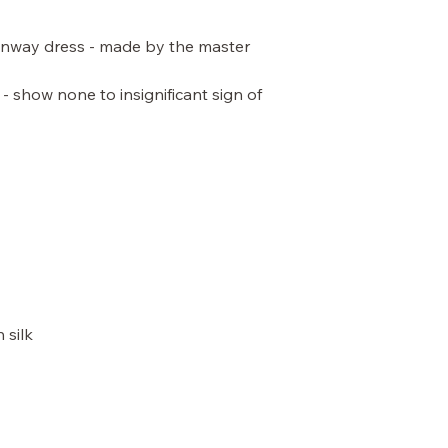
unway dress - made by the master
 - show none to insignificant sign of
 silk