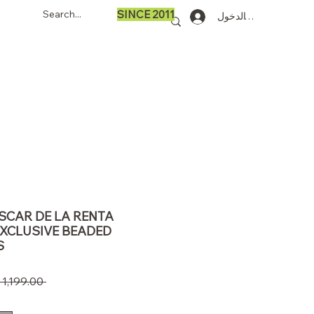
SINCE 2011
تسجيل الدخول
OSCAR DE LA RENTA
EXCLUSIVE BEADED
S
 ‏1,199.00 US$ 