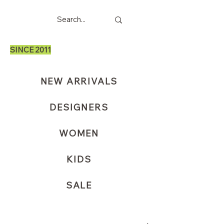
SINCE 2011
NEW ARRIVALS
DESIGNERS
WOMEN
KIDS
SALE