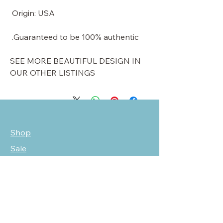
Origin: USA
Guaranteed to be 100% authentic.
SEE MORE BEAUTIFUL DESIGN IN
OUR OTHER LISTINGS
Shop
Sale
Customer Care
Stockists
NEED HELP?