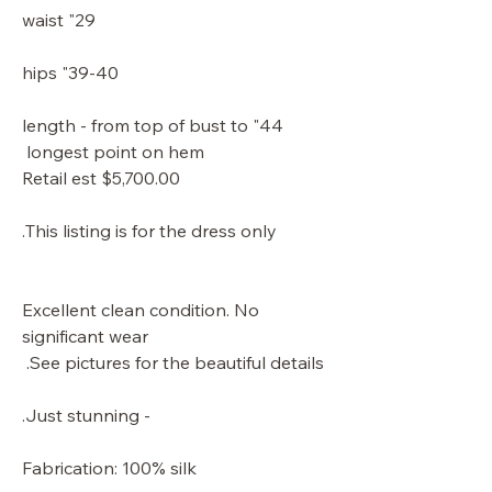
29" waist
39-40" hips
44" length - from top of bust to
longest point on hem
Retail est $5,700.00
This listing is for the dress only.
Excellent clean condition. No
significant wear
See pictures for the beautiful details.
- Just stunning.
Fabrication: 100% silk