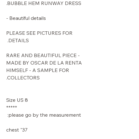
BUBBLE HEM RUNWAY DRESS.
Beautiful details -
PLEASE SEE PICTURES FOR
DETAILS.
RARE AND BEAUTIFUL PIECE -
MADE BY OSCAR DE LA RENTA
HIMSELF - A SAMPLE FOR
COLLECTORS.
Size US 8
*****
please go by the measurement:
37" chest