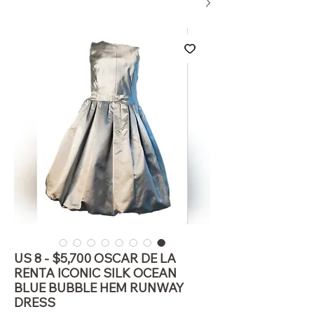
US 8 - $5,700 OSCAR DE LA
RENTA ICONIC SILK OCEAN
BLUE BUBBLE HEM RUNWAY
DRESS