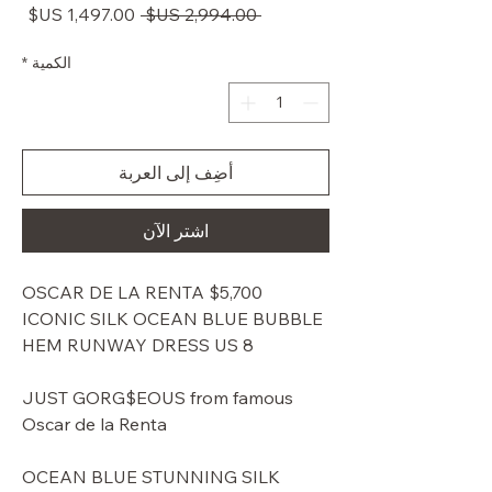
سعر
سعر
 ‏2,994.00 US$ 
البيع
عادي
*
الكمية
أضِف إلى العربة
اشترِ الآن
$5,700 OSCAR DE LA RENTA
ICONIC SILK OCEAN BLUE BUBBLE
HEM RUNWAY DRESS US 8
JUST GORG$EOUS from famous
Oscar de la Renta
OCEAN BLUE STUNNING SILK