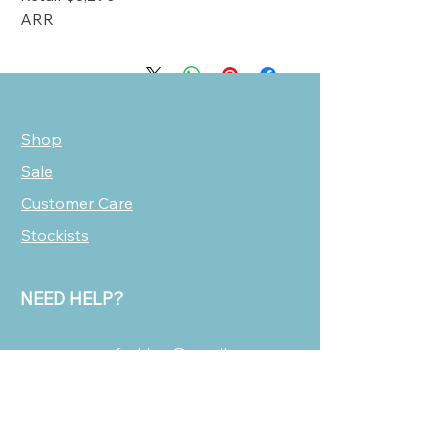
ARR
Shop
Sale
Customer Care
Stockists
NEED HELP?
oscarmarcusfashion@gmail.com
310 751 0116