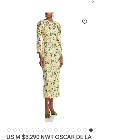
US M $3,290 NWT OSCAR DE LA