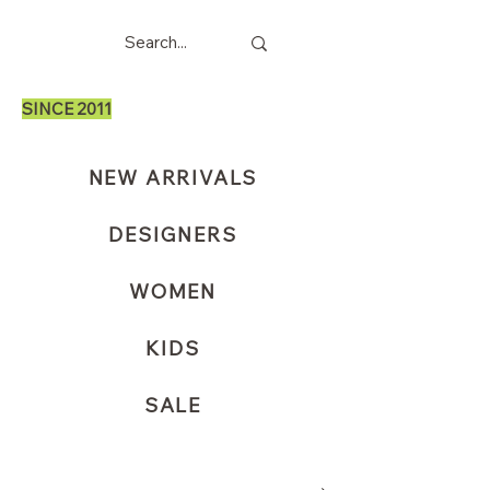
SINCE 2011
NEW ARRIVALS
DESIGNERS
WOMEN
KIDS
SALE