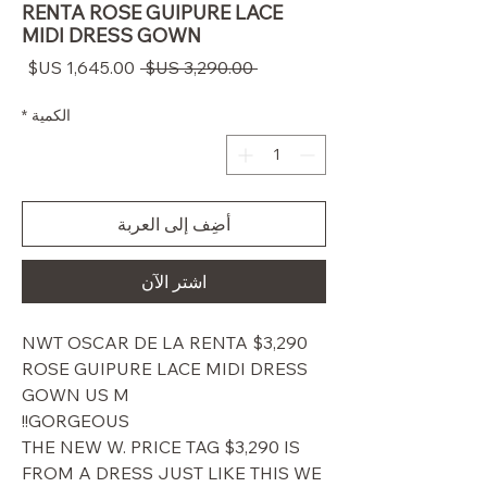
RENTA ROSE GUIPURE LACE
MIDI DRESS GOWN
سعر
سعر
 ‏3,290.00 US$ 
البيع
عادي
*
الكمية
أضِف إلى العربة
اشترِ الآن
$3,290 NWT OSCAR DE LA RENTA
ROSE GUIPURE LACE MIDI DRESS
GOWN US M
GORGEOUS!!
THE NEW W. PRICE TAG $3,290 IS
FROM A DRESS JUST LIKE THIS WE