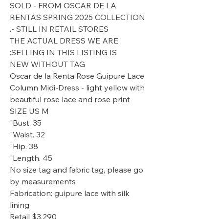
SOLD - FROM OSCAR DE LA
RENTAS SPRING 2025 COLLECTION
- STILL IN RETAIL STORES.
THE ACTUAL DRESS WE ARE
SELLING IN THIS LISTING IS:
NEW WITHOUT TAG
Oscar de la Renta Rose Guipure Lace
Column Midi-Dress - light yellow with
beautiful rose lace and rose print
SIZE US M
Bust. 35"
Waist. 32"
Hip. 38"
Length. 45"
No size tag and fabric tag, please go
by measurements
Fabrication: guipure lace with silk
lining
Retail $3,290