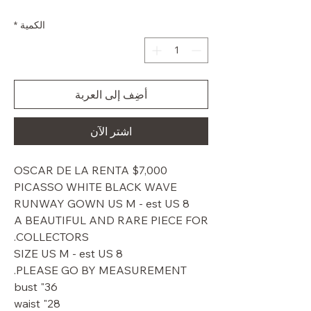
البيع
عادي
*
الكمية
أضِف إلى العربة
اشترِ الآن
$7,000 OSCAR DE LA RENTA
PICASSO WHITE BLACK WAVE
RUNWAY GOWN US M - est US 8
A BEAUTIFUL AND RARE PIECE FOR
COLLECTORS.
SIZE US M - est US 8
PLEASE GO BY MEASUREMENT.
36" bust
28" waist