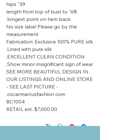
39" hips
68" length from top of bust to
longest point on hem back.
No size label Please go by the
measurement
Fabrication: Exclusive 100% PURE silk
Lined with pure silk.
EXCELLENT CLEAN CONDITION.
Show minor insignificant sign of wear.
SEE MORE BEAUTIFUL DESIGN IN
OUR LISTINGS AND ONLINE STORE
- SEE LAST PICTURE -
oscarmarcusfashion com.
BC1004
RETAIL est. $7,000.00