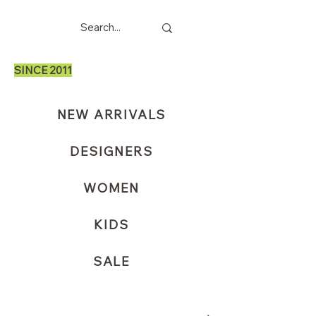
SINCE 2011
NEW ARRIVALS
DESIGNERS
WOMEN
KIDS
SALE