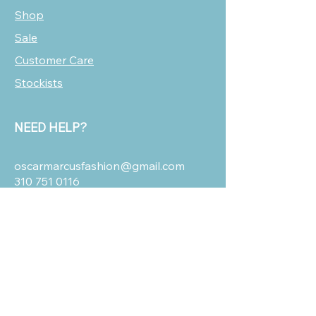
Shop
Sale
Customer Care
Stockists
NEED HELP?
oscarmarcusfashion@gmail.com
310 751 0116