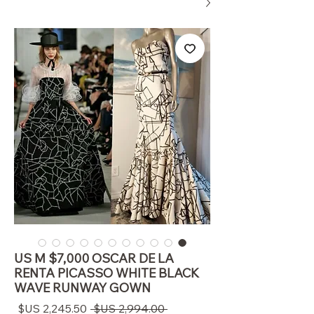
US M $7,000 OSCAR DE LA
RENTA PICASSO WHITE BLACK
WAVE RUNWAY GOWN
سعر
سعر
 ‏2,994.00 US$ 