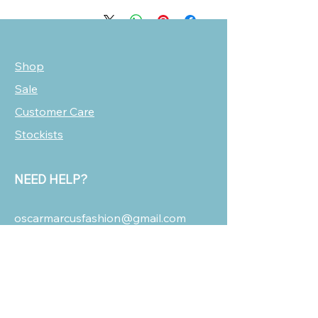
Shop
Sale
Customer Care
Stockists
NEED HELP?
oscarmarcusfashion@gmail.com
310 751 0116