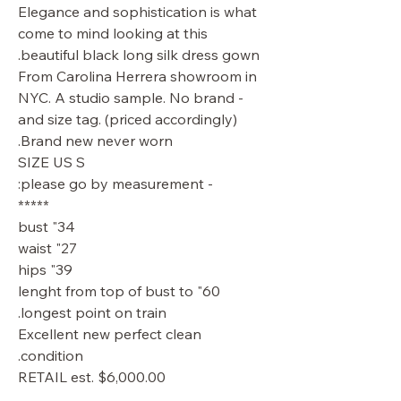
Elegance and sophistication is what
come to mind looking at this
beautiful black long silk dress gown.
From Carolina Herrera showroom in
NYC. A studio sample. No brand -
and size tag. (priced accordingly)
Brand new never worn.
SIZE US S
- please go by measurement:
*****
34" bust
27" waist
39" hips
60" lenght from top of bust to
longest point on train.
Excellent new perfect clean
condition.
RETAIL est. $6,000.00