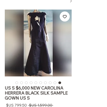
US S $6,000 NEW CAROLINA
HERRERA BLACK SILK SAMPLE
GOWN US S
سعر
سعر
 ‏1,599.00 US$ 