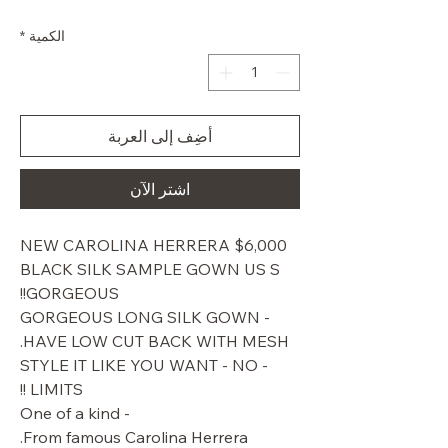
البيع
عادي
*
الكمية
أضِف إلى العربة
اشترِ الآن
$6,000 NEW CAROLINA HERRERA
BLACK SILK SAMPLE GOWN US S
GORGEOUS!!
GORGEOUS LONG SILK GOWN -
HAVE LOW CUT BACK WITH MESH.
- STYLE IT LIKE YOU WANT - NO
LIMITS !!
- One of a kind
From famous Carolina Herrera.