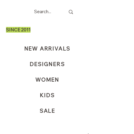
SINCE 2011
NEW ARRIVALS
DESIGNERS
WOMEN
KIDS
SALE