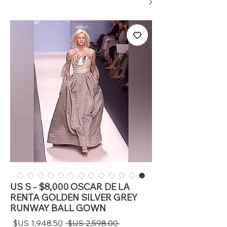
US S - $8,000 OSCAR DE LA
RENTA GOLDEN SILVER GREY
RUNWAY BALL GOWN
سعر
سعر
 ‏2,598.00 US$ 