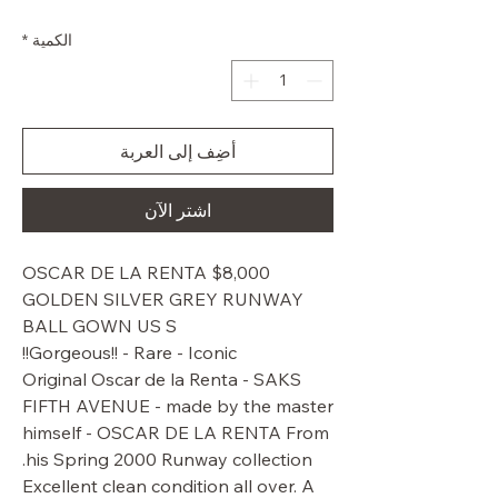
البيع
عادي
*
الكمية
أضِف إلى العربة
اشترِ الآن
$8,000 OSCAR DE LA RENTA
GOLDEN SILVER GREY RUNWAY
BALL GOWN US S
Gorgeous!! - Rare - Iconic!!
Original Oscar de la Renta - SAKS
FIFTH AVENUE - made by the master
himself - OSCAR DE LA RENTA From
his Spring 2000 Runway collection.
Excellent clean condition all over. A