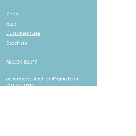
Shop
Sale
Customer Care
Stockists
NEED HELP?
oscarmarcusfashion@gmail.com
310 751 0116