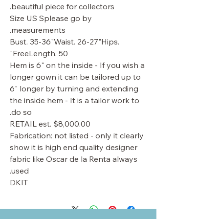
beautiful piece for collectors.
Size US Splease go by
measurements.
Bust. 35-36"Waist. 26-27"Hips.
FreeLength. 50"
Hem is 6" on the inside - If you wish a
longer gown it can be tailored up to
6" longer by turning and extending
the inside hem - It is a tailor work to
do so.
RETAIL est. $8,000.00
Fabrication: not listed - only it clearly
show it is high end quality designer
fabric like Oscar de la Renta always
used.
DKIT