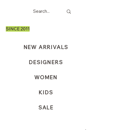
SINCE 2011
NEW ARRIVALS
DESIGNERS
WOMEN
KIDS
SALE