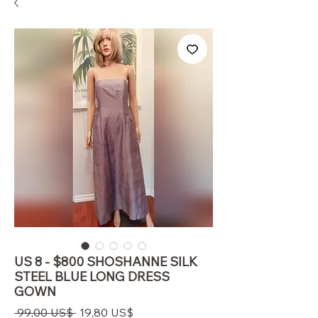
US 8 - $800 SHOSHANNE SILK
STEEL BLUE LONG DRESS
GOWN
Regulær
Salgspris
 99,00 US$ 
19,80 US$