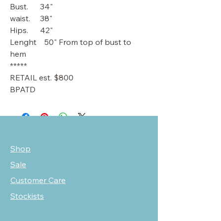
Bust. 34"
waist. 38"
Hips. 42"
Lenght 50" From top of bust to
hem
*****
RETAIL est. $800
BPATD
Shop
Sale
Customer Care
Stockists