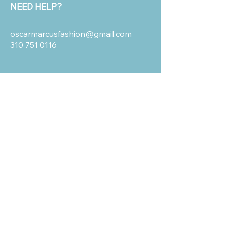
NEED HELP?
oscarmarcusfashion@gmail.com
310 751 0116
OUR POLICIES
Shipping and Return
Terms & Conditions
Privacy Policy