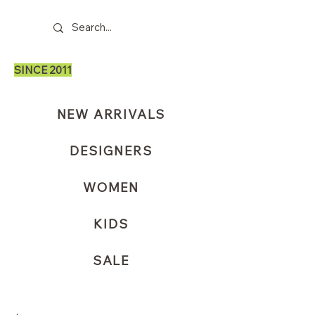
SINCE 2011
NEW ARRIVALS
DESIGNERS
WOMEN
KIDS
SALE