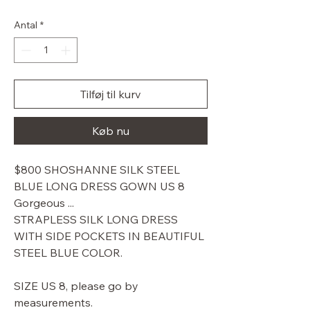
pris
Antal
*
Tilføj til kurv
Køb nu
$800 SHOSHANNE SILK STEEL
BLUE LONG DRESS GOWN US 8
Gorgeous ...
STRAPLESS SILK LONG DRESS
WITH SIDE POCKETS IN BEAUTIFUL
STEEL BLUE COLOR.
SIZE US 8, please go by
measurements.