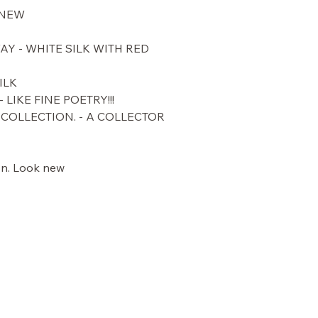
 NEW
Y - WHITE SILK WITH RED
ILK
 LIKE FINE POETRY!!!
COLLECTION. - A COLLECTOR
ion. Look new