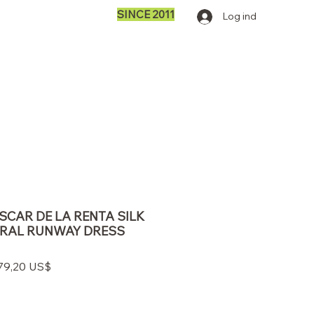
SINCE 2011
Log ind
OSCAR DE LA RENTA SILK
ORAL RUNWAY DRESS
ulær
Salgspris
279,20 US$