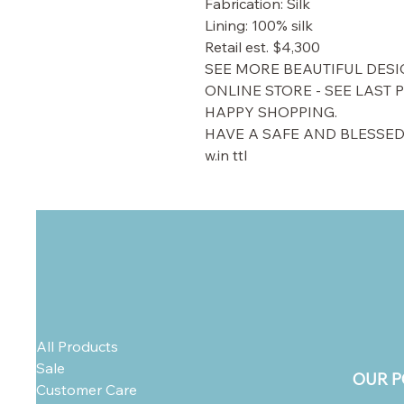
Fabrication: Silk
Lining: 100% silk
Retail est. $4,300
SEE MORE BEAUTIFUL DESI
ONLINE STORE - SEE LAST 
HAPPY SHOPPING.
HAVE A SAFE AND BLESSED
w.in ttl
All Products
Sale
OUR P
Customer Care