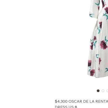
$4,300 OSCAR DE LA RENT
DRESS US 8