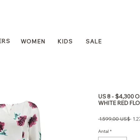
ERS
WOMEN
KIDS
SALE
US 8 - $4,300 
WHITE RED FL
Reg
 1.599,00 US$ 
1.
pris
Antal
*