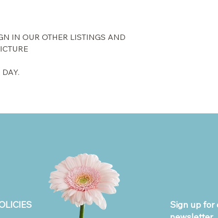
GN IN OUR OTHER LISTINGS AND
PICTURE
 DAY.
OLICIES
Sign up for 
newsletter