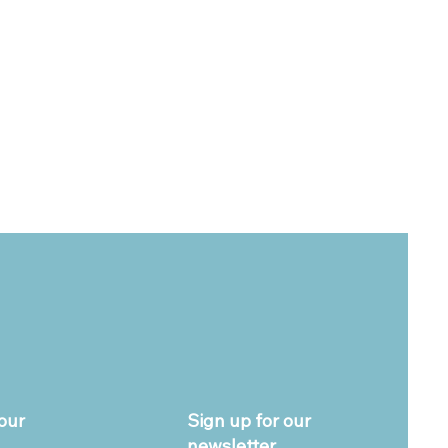
our
Sign up for our
newsletter