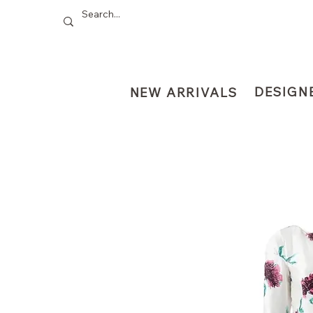
DESIGN
NEW ARRIVALS