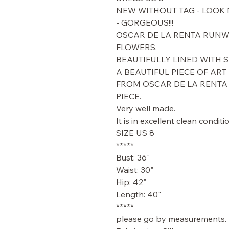
NEW WITHOUT TAG - LOOK
- GORGEOUS!!!
OSCAR DE LA RENTA RUNWA
FLOWERS.
BEAUTIFULLY LINED WITH S
A BEAUTIFUL PIECE OF ART -
FROM OSCAR DE LA RENTA 
PIECE.
Very well made.
It is in excellent clean condit
SIZE US 8
*****
Bust: 36"
Waist: 30"
Hip: 42"
Length: 40"
*****
please go by measurements.