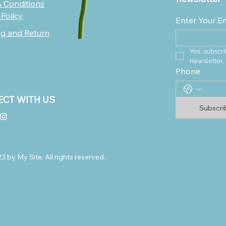
 Conditions
 Policy
Enter Your E
ng and Return
Yes, subscri
newsletter.
Phone
CT WITH US
Subscr
 by My Site. All rights reserved.