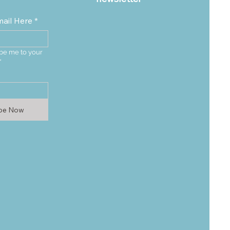
mail Here
*
be me to your 
*
ibe Now