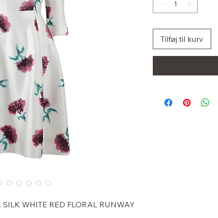
Tilføj til kurv
A SILK WHITE RED FLORAL RUNWAY