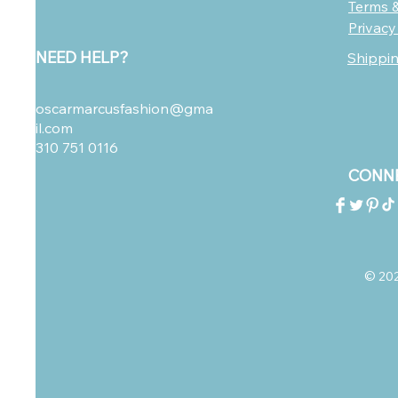
Terms &
Privacy
NEED HELP?
Shippi
oscarmarcusfashion@gma
il.com
310 751 0116
CONNE
© 2023