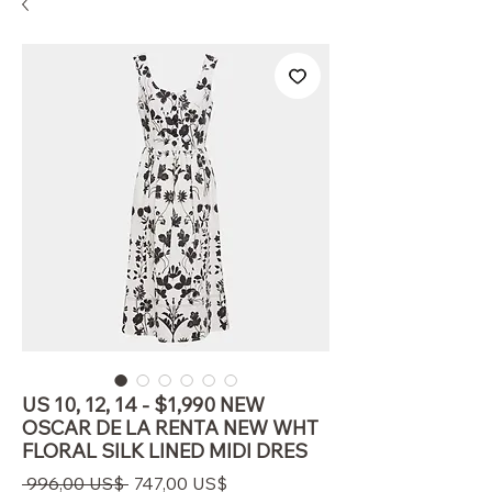
US 10, 12, 14 - $1,990 NEW
OSCAR DE LA RENTA NEW WHT
FLORAL SILK LINED MIDI DRES
Regulær
Salgspris
 996,00 US$ 
747,00 US$