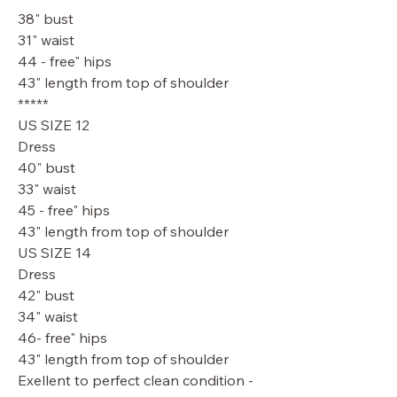
38" bust
31" waist
44 - free" hips
43" length from top of shoulder
*****
US SIZE 12
Dress
40" bust
33" waist
45 - free" hips
43" length from top of shoulder
US SIZE 14
Dress
42" bust
34" waist
46- free" hips
43" length from top of shoulder
Exellent to perfect clean condition -