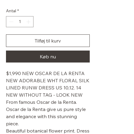
pris
Antal
*
Tilføj til kurv
Køb nu
$1,990 NEW OSCAR DE LA RENTA
NEW ADORABLE WHT FLORAL SILK
LINED RUNW DRESS US 10,12. 14
NEW WITHOUT TAG - LOOK NEW
From famous Oscar de la Renta.
Oscar de la Renta give us pure style
and elegance with this stunning
piece.
Beautiful botanical flower print. Dress