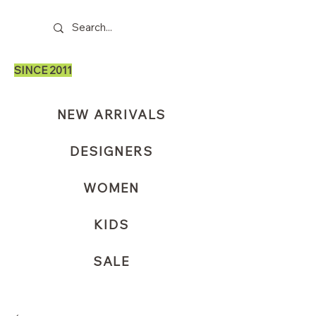
SINCE 2011
NEW ARRIVALS
DESIGNERS
WOMEN
KIDS
SALE