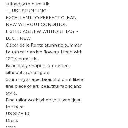
is lined with pure silk.
- JUST STUNNING -
EXCELLENT TO PERFECT CLEAN
NEW WITHOUT CONDITION.
LISTED AS NEW WITHOUT TAG -
LOOK NEW
Oscar de la Renta stunning summer
botanical garden flowers. Lined with
100% pure silk.
Beautifully shaped, for perfect
silhouette and figure.
Stunning shape, beautiful print like a
fine piece of art, beautiful fabric and
style.
Fine tailor work when you want just
the best.
US SIZE 10
Dress
*****