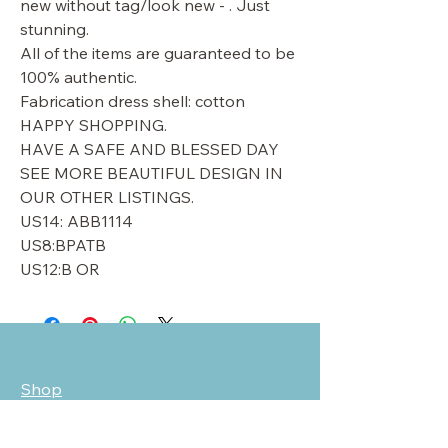
new without tag/look new - . Just
stunning.
All of the items are guaranteed to be
100% authentic.
Fabrication dress shell: cotton
HAPPY SHOPPING.
HAVE A SAFE AND BLESSED DAY
SEE MORE BEAUTIFUL DESIGN IN
OUR OTHER LISTINGS.
US14: ABB1114
US8:BPATB
US12:B OR
Shop
Sale