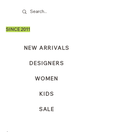
SINCE 2011
NEW ARRIVALS
DESIGNERS
WOMEN
KIDS
SALE