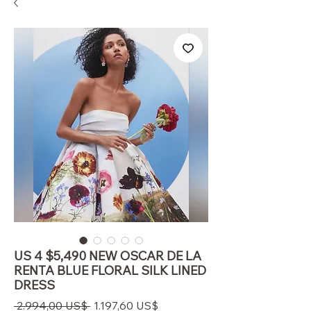
US 4 $5,490 NEW OSCAR DE LA
RENTA BLUE FLORAL SILK LINED
DRESS
Regulær
Salgspris
 2.994,00 US$ 
1.197,60 US$