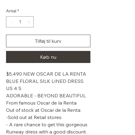
pris
Antal
*
Tilføj til kurv
Køb nu
$5,490 NEW OSCAR DE LA RENTA
BLUE FLORAL SILK LINED DRESS
US 4 S
ADORABLE - BEYOND BEAUTIFUL
From famous Oscar de la Renta
Out of stock at Oscar de la Renta
-Sold out at Retail stores
- A rare chance to get this gorgeous
Runway dress with a good discount.