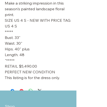
Make a striking impression in this
season's painted landscape floral
print.
SIZE US 4 S - NEW WITH PRICE TAG
US 4 S
*****
Bust. 33"
Waist. 30"
Hips. 40" plus
Length. 48
"*****
RETAIL $5,490.00
PERFECT NEW CONDITION
This listing is for the dress only.
Shop