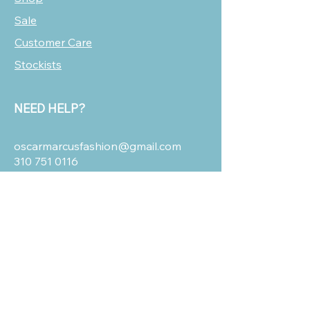
Sale
Customer Care
Stockists
NEED HELP?
oscarmarcusfashion@gmail.com
310 751 0116