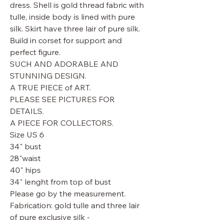
dress. Shell is gold thread fabric with
tulle, inside body is lined with pure
silk. Skirt have three lair of pure silk.
Build in corset for support and
perfect figure.
SUCH AND ADORABLE AND
STUNNING DESIGN.
A TRUE PIECE of ART.
PLEASE SEE PICTURES FOR
DETAILS.
A PIECE FOR COLLECTORS.
Size US 6
34" bust
28"waist
40" hips
34" lenght from top of bust
Please go by the measurement.
Fabrication: gold tulle and three lair
of pure exclusive silk -