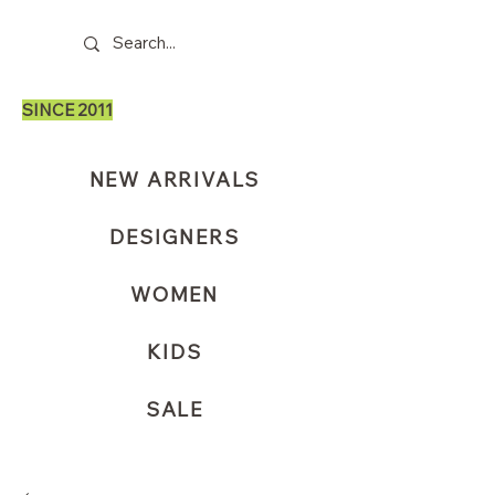
SINCE 2011
NEW ARRIVALS
DESIGNERS
WOMEN
KIDS
SALE