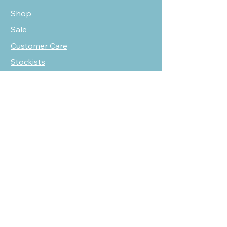
Shop
Sale
Customer Care
Stockists
NEED HELP?
oscarmarcusfashion@gmail.com
310 751 0116