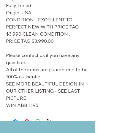
Fully linned
Origin: USA
CONDITION - EXCELLENT TO
PERFECT NEW WITH PRICE TAG
$3,990 CLEAN CONDITION .
PRICE TAG $3,990.00
Please contact us if you have any
question.
All of the items are guaranteed to be
100% authentic.
SEE MORE BEAUTIFUL DESIGN IN
OUR OTHER LISTING - SEE LAST
PICTURE
WIN ABB 1195