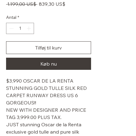
Regulær
Salgspris
 1.199,00 US$ 
839,30 US$
pris
Antal
*
Tilføj til kurv
Køb nu
$3,990 OSCAR DE LA RENTA
STUNNING GOLD TULLE SILK RED
CARPET RUNWAY DRESS US 6
GORGEOUS!!
NEW WITH DESIGNER AND PRICE
TAG 3,999.00 PLUS TAX.
JUST stunning Oscar de la Renta
exclusive gold tulle and pure silk