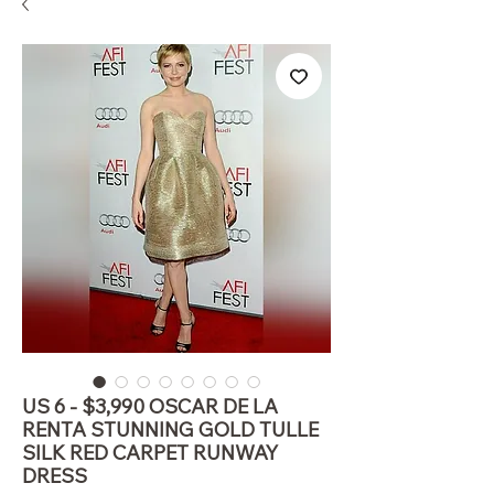
US 6 - $3,990 OSCAR DE LA
RENTA STUNNING GOLD TULLE
SILK RED CARPET RUNWAY
DRESS