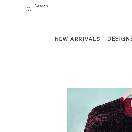
DESIGN
NEW ARRIVALS