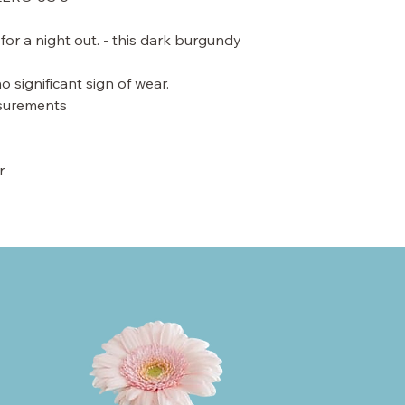
for a night out. - this dark burgundy
o significant sign of wear.
asurements
r