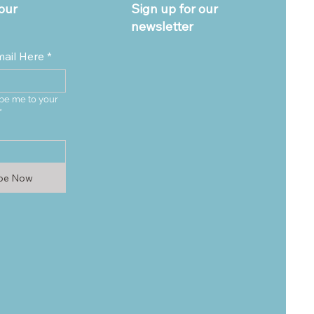
our
Sign up for our
newsletter
mail Here
*
be me to your 
*
ibe Now