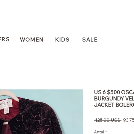
ERS
WOMEN
KIDS
SALE
US 6 $500 OSC
BURGUNDY VEL
JACKET BOLER
Regu
 125,00 US$ 
93,7
pris
Antal
*