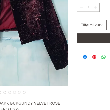
Tilføj til kurv
 DARK BURGUNDY VELVET ROSE
ERO US 6