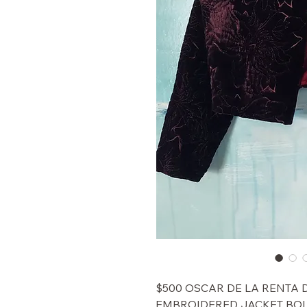
$500 OSCAR DE LA RENTA
EMBROIDERED JACKET BOL