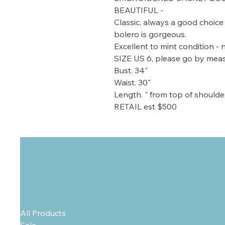
BEAUTIFUL -
Classic, always a good choice 
bolero is gorgeous.
Excellent to mint condition - n
SIZE US 6, please go by me
Bust. 34"
Waist. 30"
Length. " from top of shoulde
RETAIL est $500
All Products