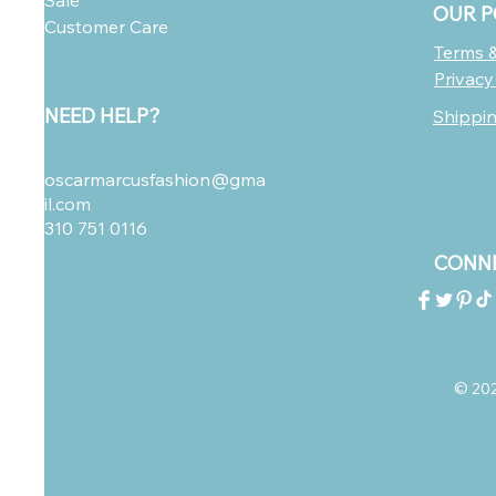
Sale
OUR P
Customer Care
Terms &
Privacy
NEED HELP?
Shippi
oscarmarcusfashion@gma
il.com
310 751 0116
CONNE
© 2023