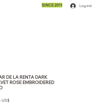
SINCE 2011
Log ind
AR DE LA RENTA DARK
VET ROSE EMBROIDERED
O
lær
Salgspris
5 US$