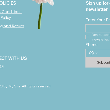
OLICIES
Sign up for 
newsletter
 Conditions
 Policy
Enter Your E
ng and Return
Yes, subscri
newsletter.
Phone
CT WITH US
Subscr
 by My Site. All rights reserved.