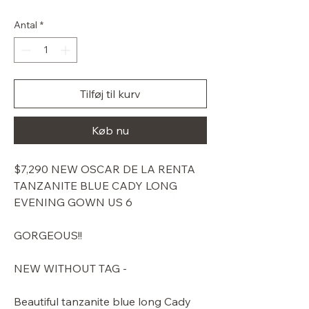
pris
Antal
*
Tilføj til kurv
Køb nu
$7,290 NEW OSCAR DE LA RENTA
TANZANITE BLUE CADY LONG
EVENING GOWN US 6
GORGEOUS!!
NEW WITHOUT TAG -
Beautiful tanzanite blue long Cady