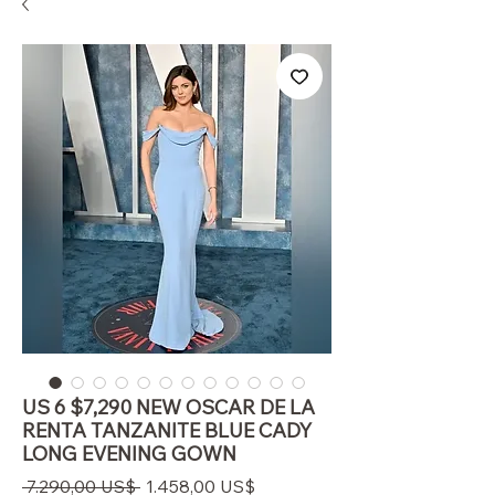
US 6 $7,290 NEW OSCAR DE LA
RENTA TANZANITE BLUE CADY
LONG EVENING GOWN
Regulær
Salgspris
 7.290,00 US$ 
1.458,00 US$