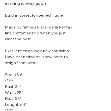
evening runway gown.
Build in corset for perfect figure.
Made by famous Oscar de la Renta -
fine craftsmanship when you just
want the best.
Excellent clean look new condition.
Have been tried on, show none to
insignificant wear.
Size US 6
*****
Bust. 34"
Waist. 28"
Hips. 38"
Lenght. 64"
*****