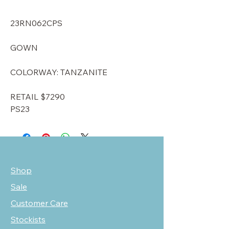
23RN062CPS
GOWN
COLORWAY: TANZANITE
RETAIL $7290
PS23
Shop
Sale
Customer Care
Stockists