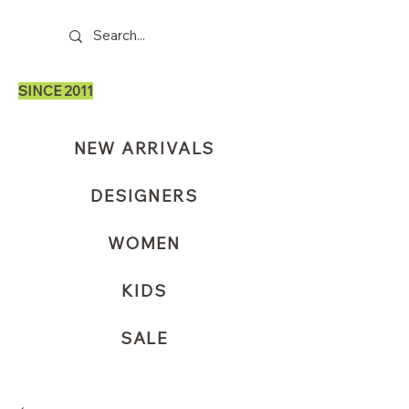
SINCE 2011
NEW ARRIVALS
DESIGNERS
WOMEN
KIDS
SALE