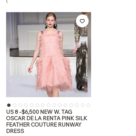
US 8 -$6,500 NEW W. TAG
OSCAR DE LA RENTA PINK SILK
FEATHER COUTURE RUNWAY
DRESS