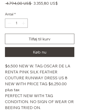
Regulær
Salgspris
 4.794,00 US$ 
3.355,80 US$
pris
Antal
*
Tilføj til kurv
Køb nu
$6,500 NEW W. TAG OSCAR DE LA
RENTA PINK SILK FEATHER
COUTURE RUNWAY DRESS US 8
NEW WITH PRICE TAG $6,250.00
plus tax
PERFECT NEW WITH TAG
CONDITION. NO SIGN OF WEAR OR
BEEING TRIED ON.