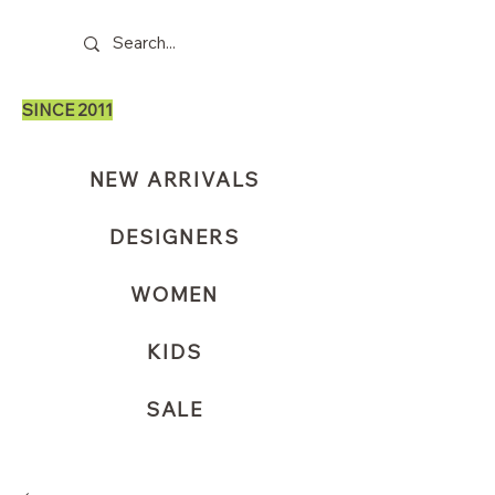
SINCE 2011
NEW ARRIVALS
DESIGNERS
WOMEN
KIDS
SALE