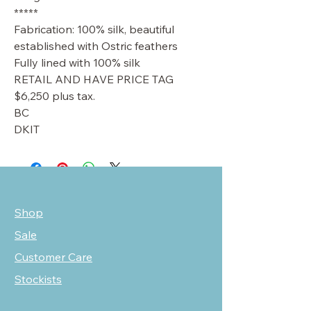
*****
Fabrication: 100% silk, beautiful
established with Ostric feathers
Fully lined with 100% silk
RETAIL AND HAVE PRICE TAG
$6,250 plus tax.
BC
DKIT
Shop
Sale
Customer Care
Stockists