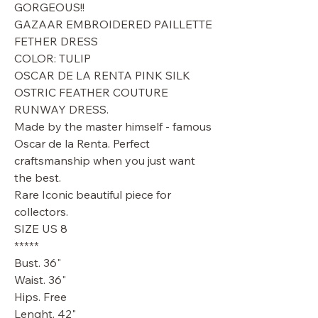
GORGEOUS!!
GAZAAR EMBROIDERED PAILLETTE
FETHER DRESS
COLOR: TULIP
OSCAR DE LA RENTA PINK SILK
OSTRIC FEATHER COUTURE
RUNWAY DRESS.
Made by the master himself - famous
Oscar de la Renta. Perfect
craftsmanship when you just want
the best.
Rare Iconic beautiful piece for
collectors.
SIZE US 8
*****
Bust. 36"
Waist. 36"
Hips. Free
Lenght. 42"