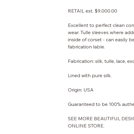
RETAIL est. $9,000.00
Excellent to perfect clean con
wear. Tulle sleeves where add
inside of corset - can easily 
fabrication lable.
Fabrication: silk, tulle, lace,
Lined with pure silk.
Origin: USA
Guaranteed to be 100% authe
SEE MORE BEAUTIFUL DESI
ONLINE STORE.