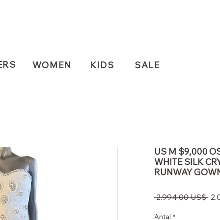
ERS
WOMEN
KIDS
SALE
US M $9,000 O
WHITE SILK CR
RUNWAY GOW
Re
 2.994,00 US$ 
2.
pri
Antal
*