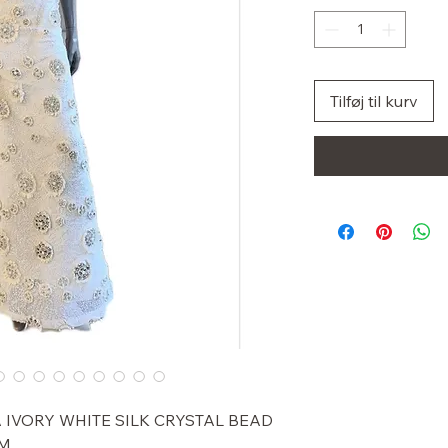
Tilføj til kurv
 IVORY WHITE SILK CRYSTAL BEAD
 M