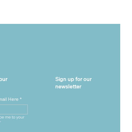
our
Sign up for our
newsletter
mail Here
*
be me to your 
*