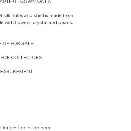
BEAUTIFUL GOWN ONLY.
 silk, tulle, and shell is made from
 with flowers, crystal and pearls.
E UP FOR SALE.
 FOR COLLECTORS.
 MEASUREMENT.
to longest point on hem