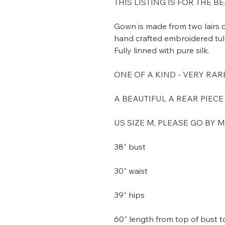
THIS LISTING IS FOR THE 
Gown is made from two lairs of
hand crafted embroidered tulle
Fully linned with pure silk.
ONE OF A KIND - VERY RAR
A BEAUTIFUL A REAR PIECE
US SIZE M, PLEASE GO BY
38" bust
30" waist
39" hips
60" length from top of bust 