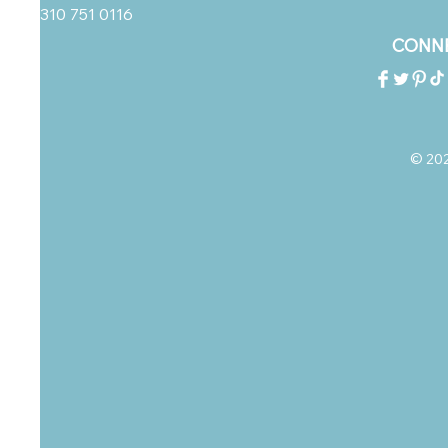
310 751 0116
CONNE
© 2023