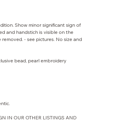
dition. Show minor significant sign of
ed and handstich is visible on the
be removed. - see pictures. No size and
 exclusive bead, pearl embroidery
ntic.
GN IN OUR OTHER LISTINGS AND