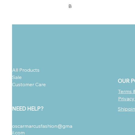
B
All Products
Sale
OUR P
Customer Care
Terms &
Privacy
NEED HELP?
Shippi
oscarmarcusfashion@gma
il.com