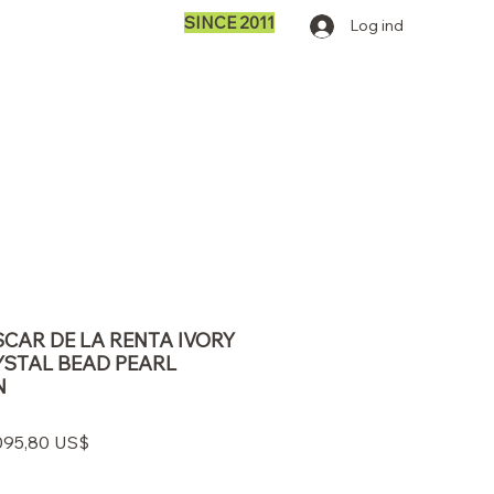
SINCE 2011
Log ind
SCAR DE LA RENTA IVORY
YSTAL BEAD PEARL
N
gulær
Salgspris
095,80 US$
s