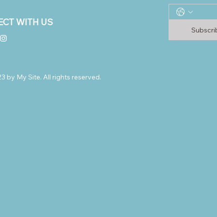
CT WITH US
Subscr
 by My Site. All rights reserved.