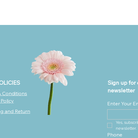
OLICIES
Sign up for 
newsletter
 Conditions
 Policy
Enter Your E
ng and Return
Yes, subscri
newsletter.
Phone