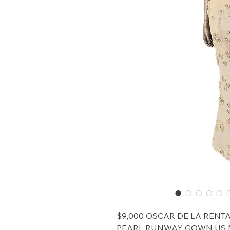
$9,000 OSCAR DE LA RENTA
PEARL RUNWAY GOWN US