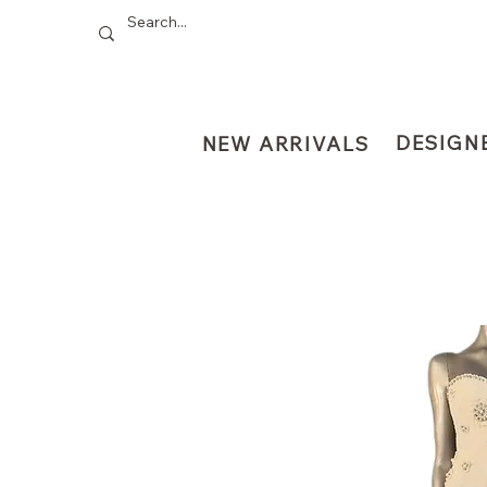
DESIGN
NEW ARRIVALS