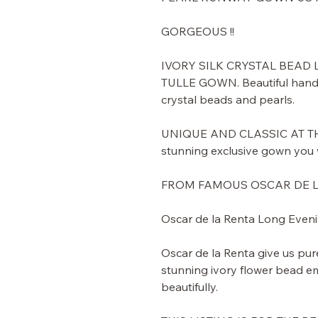
GORGEOUS !!
IVORY SILK CRYSTAL BEAD
TULLE GOWN. Beautiful handm
crystal beads and pearls.
UNIQUE AND CLASSIC AT THE
stunning exclusive gown you w
FROM FAMOUS OSCAR DE 
Oscar de la Renta Long Even
Oscar de la Renta give us pur
stunning ivory flower bead e
beautifully.