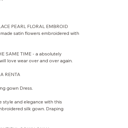
 LACE PEARL FLORAL EMBROID
ade satin flowers embroidered with
 SAME TIME - a absolutely
ill love wear over and over again.
LA RENTA
ing gown Dress.
e style and elegance with this
mbroidered silk gown. Draping