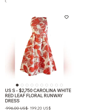
US S - $2,750 CAROLINA WHITE
RED LEAF FLORAL RUNWAY
DRESS
Regulær
Salgspris
 996,00 US$ 
199,20 US$