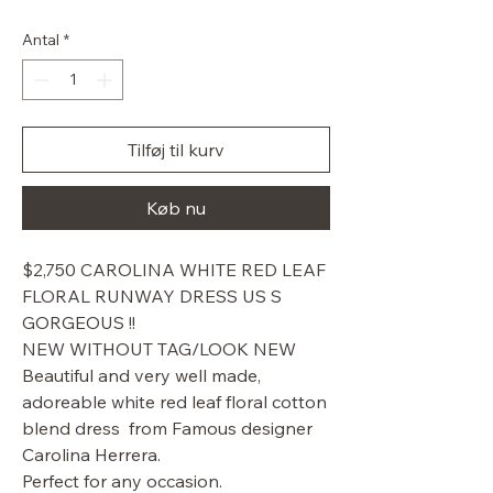
pris
Antal
*
Tilføj til kurv
Køb nu
$2,750 CAROLINA WHITE RED LEAF
FLORAL RUNWAY DRESS US S
GORGEOUS !!
NEW WITHOUT TAG/LOOK NEW
Beautiful and very well made,
adoreable white red leaf floral cotton
blend dress from Famous designer
Carolina Herrera.
Perfect for any occasion.