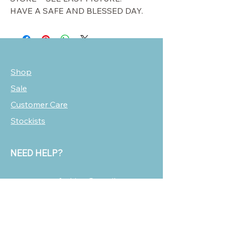
HAVE A SAFE AND BLESSED DAY.
Shop
Sale
Customer Care
Stockists
NEED HELP?
oscarmarcusfashion@gmail.com
310 751 0116