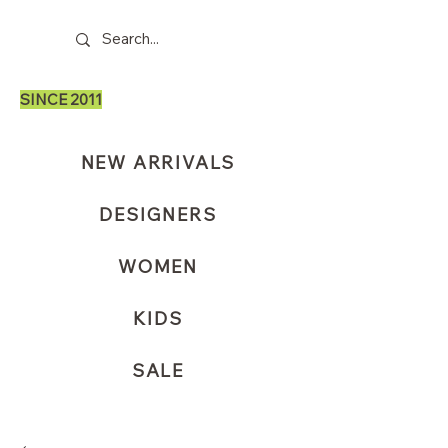
SINCE 2011
NEW ARRIVALS
DESIGNERS
WOMEN
KIDS
SALE