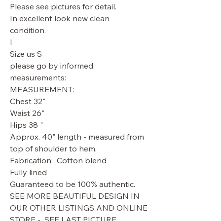
Please see pictures for detail.
In excellent look new clean
condition.
l
Size us S
please go by informed
measurements:
MEASUREMENT:
Chest 32"
Waist 26"
Hips 38 "
Approx. 40" length - measured from
top of shoulder to hem.
Fabrication: Cotton blend
Fully lined
Guaranteed to be 100% authentic.
SEE MORE BEAUTIFUL DESIGN IN
OUR OTHER LISTINGS AND ONLINE
STORE - SEE LAST PICTURE.