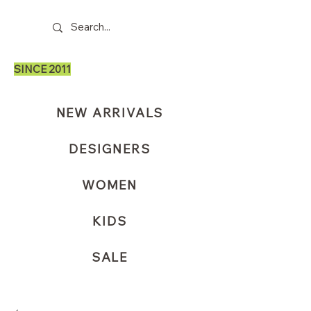
SINCE 2011
NEW ARRIVALS
DESIGNERS
WOMEN
KIDS
SALE