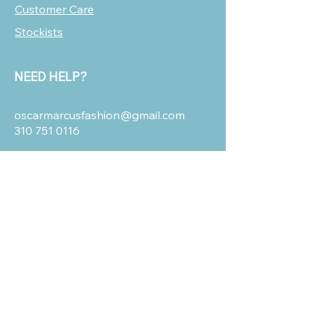
Customer Care
Stockists
NEED HELP?
oscarmarcusfashion@gmail.com
310 751 0116
OUR POLICIES