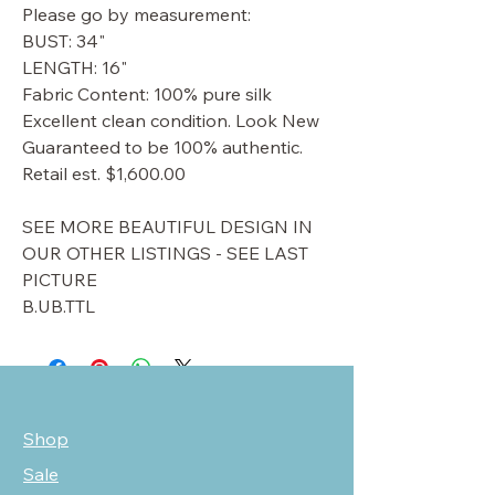
Please go by measurement:
BUST: 34"
LENGTH: 16"
Fabric Content: 100% pure silk
Excellent clean condition. Look New
Guaranteed to be 100% authentic.
Retail est. $1,600.00
SEE MORE BEAUTIFUL DESIGN IN
OUR OTHER LISTINGS - SEE LAST
PICTURE
B.UB.TTL
Shop
Sale