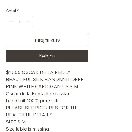
pris
Antal
*
Tilføj til kurv
Køb nu
$1,600 OSCAR DE LA RENTA
BEAUTIFUL SILK HANDKNIT DEEP
PINK WHITE CARDIGAN US S M
Oscar de la Renta fine russian
handknit 100% pure silk.
PLEASE SEE PICTURES FOR THE
BEAUTIFUL DETAILS.
SIZE S M
Size lable is missing