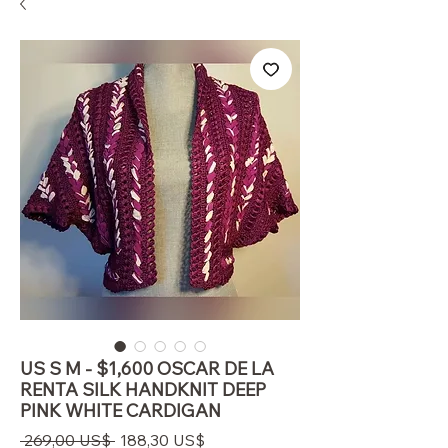
US S M - $1,600 OSCAR DE LA
RENTA SILK HANDKNIT DEEP
PINK WHITE CARDIGAN
Regulær
Salgspris
 269,00 US$ 
188,30 US$