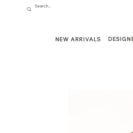
DESIGN
NEW ARRIVALS