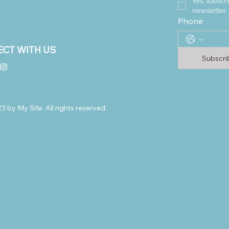
Yes, subscri
newsletter.
Phone
CT WITH US
Subscr
 by My Site. All rights reserved.