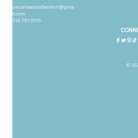
oscarmarcusfashion@gma
il.com
310 751 0116
CONNE
© 2023