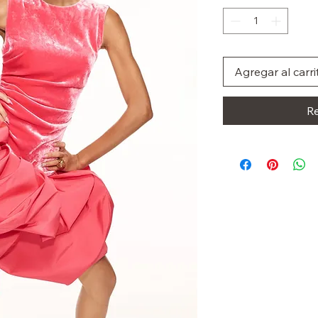
Agregar al carri
Re