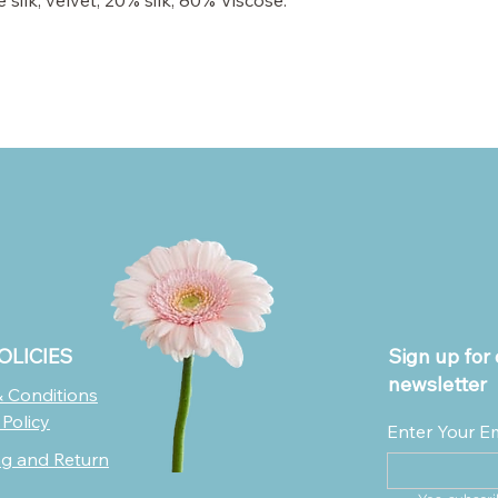
silk, velvet; 20% silk, 80% Viscose.
OLICIES
Sign up for 
newsletter
 Conditions
 Policy
Enter Your E
ng and Return