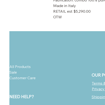
Fabrication: combo 100% pure 
Made in Italy
RETAIL est $5,290.00
OTW
All Products
Sale
OUR P
Customer Care
Terms &
Privacy
NEED HELP?
Shippi