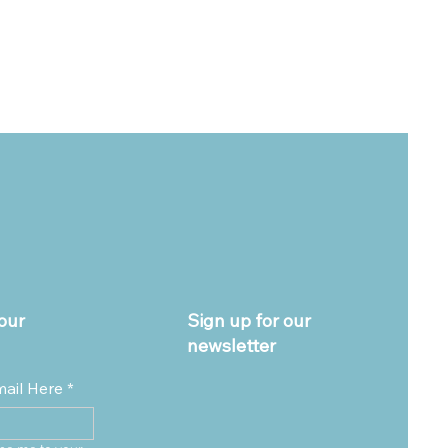
our
Sign up for our
newsletter
mail Here
*