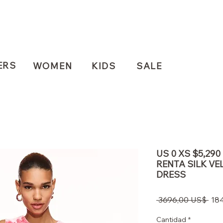
ERS
WOMEN
KIDS
SALE
US 0 XS $5,29
RENTA SILK VE
DRESS
Pre
 3696,00 US$ 
18
Cantidad
*