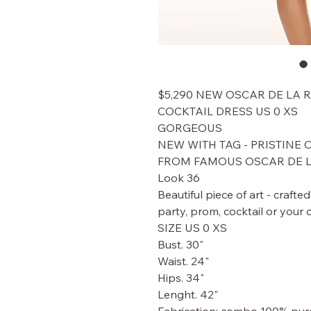
$5,290 NEW OSCAR DE LA 
COCKTAIL DRESS US 0 XS
GORGEOUS
NEW WITH TAG - PRISTINE
FROM FAMOUS OSCAR DE 
Look 36
Beautiful piece of art - crafte
party, prom, cocktail or your 
SIZE US 0 XS
Bust. 30"
Waist. 24"
Hips. 34"
Lenght. 42"