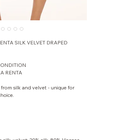
RENTA SILK VELVET DRAPED
 CONDITION
LA RENTA
d from silk and velvet - unique for
choice.