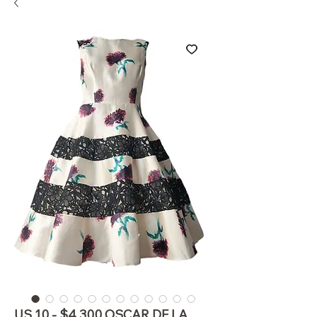
US 10 - $4,300 OSCAR DE LA