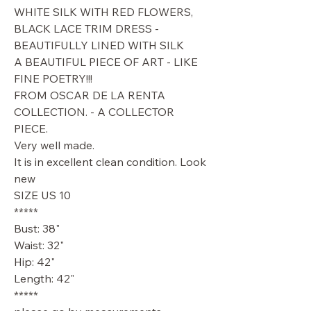
WHITE SILK WITH RED FLOWERS,
BLACK LACE TRIM DRESS -
BEAUTIFULLY LINED WITH SILK
A BEAUTIFUL PIECE OF ART - LIKE
FINE POETRY!!!
FROM OSCAR DE LA RENTA
COLLECTION. - A COLLECTOR
PIECE.
Very well made.
It is in excellent clean condition. Look
new
SIZE US 10
*****
Bust: 38"
Waist: 32"
Hip: 42"
Length: 42"
*****