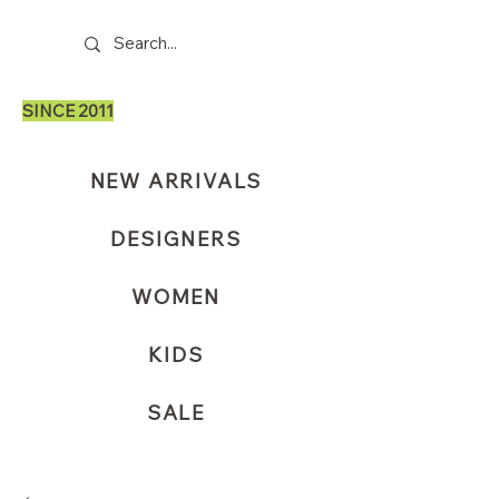
SINCE 2011
NEW ARRIVALS
DESIGNERS
WOMEN
KIDS
SALE