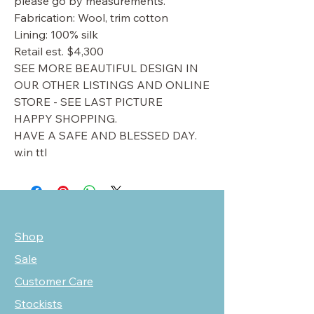
please go by measurements.
Fabrication: Wool, trim cotton
Lining: 100% silk
Retail est. $4,300
SEE MORE BEAUTIFUL DESIGN IN
OUR OTHER LISTINGS AND ONLINE
STORE - SEE LAST PICTURE
HAPPY SHOPPING.
HAVE A SAFE AND BLESSED DAY.
w.in ttl
Shop
Sale
Customer Care
Stockists