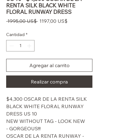
RENTA SILK BLACK WHITE
FLORAL RUNWAY DRESS
Precio
Precio
 1995,00 US$ 
1197,00 US$
de
oferta
Cantidad
*
Agregar al carrito
Realizar compra
$4,300 OSCAR DE LA RENTA SILK
BLACK WHITE FLORAL RUNWAY
DRESS US 10
NEW WITHOUT TAG - LOOK NEW
- GORGEOUS!!!
OSCAR DE LA RENTA RUNWAY -