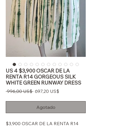
US 4 $3,900 OSCAR DE LA
RENTA R14 GORGEOUS SILK
WHITE GREEN RUNWAY DRESS
Precio
Precio
 996,00 US$ 
697,20 US$
de
oferta
Agotado
$3,900 OSCAR DE LA RENTA R14