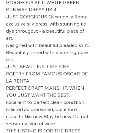
GORGEOUS SILK WHITE GREEN
RUNWAY DRESS US 4
JUST GORGEOUS Oscar de la Renta
exclusive silk dress, with stunning tie
dye througout - a beautiful piece of
art.
Designed with beautiful pleaded skirt.
Beautifully linned with matching pure
silk.
JUST BEAUTIFUL LIKE FINE
POETRY FROM FAMOUS OSCAR DE
LA RENTA.
PERFECT CRAFT MANSHIP, WHEN
YOU JUST WANT THE BEST.
Excellent to perfect clean condition.
Is listed as preowned, but it look
close to like new. May be new. Do not
show any sign of wear.
THIS LISTING IS FOR THE DRESS