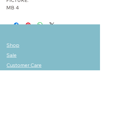
PICTURE.
MB 4
Shop
Sale
Customer Care
Stockists
NEED HELP?
oscarmarcusfashion@gmail.com
310 751 0116