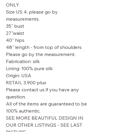
ONLY.
Size US 4, please go by
measurements.
35" bust
27"waist
40" hips
48" length - from top of shoulders
Please go by the measurement.
Fabrication: silk
Lining: 100% pure silk
Origin: USA
RETAIL 3,900 plus
Please contact us if you have any
question.
All of the items are guaranteed to be
100% authentic.
SEE MORE BEAUTIFUL DESIGN IN
OUR OTHER LISTINGS - SEE LAST