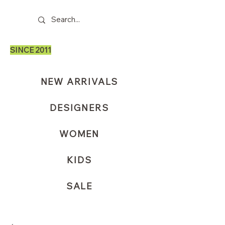
SINCE 2011
NEW ARRIVALS
DESIGNERS
WOMEN
KIDS
SALE