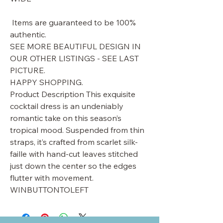
Items are guaranteed to be 100%
authentic.
SEE MORE BEAUTIFUL DESIGN IN
OUR OTHER LISTINGS - SEE LAST
PICTURE.
HAPPY SHOPPING.
Product Description This exquisite
cocktail dress is an undeniably
romantic take on this season’s
tropical mood. Suspended from thin
straps, it’s crafted from scarlet silk-
faille with hand-cut leaves stitched
just down the center so the edges
flutter with movement.
WINBUTTONTOLEFT