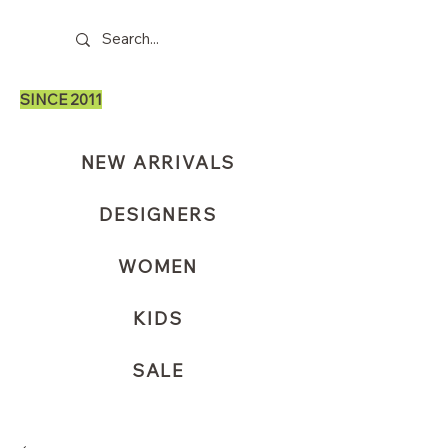
SINCE 2011
NEW ARRIVALS
DESIGNERS
WOMEN
KIDS
SALE