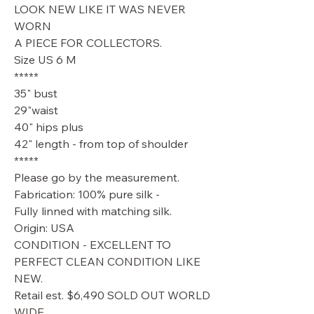
LOOK NEW LIKE IT WAS NEVER
WORN
A PIECE FOR COLLECTORS.
Size US 6 M
*****
35" bust
29"waist
40" hips plus
42" length - from top of shoulder
*****
Please go by the measurement.
Fabrication: 100% pure silk -
Fully linned with matching silk.
Origin: USA
CONDITION - EXCELLENT TO
PERFECT CLEAN CONDITION LIKE
NEW.
Retail est. $6,490 SOLD OUT WORLD
WIDE