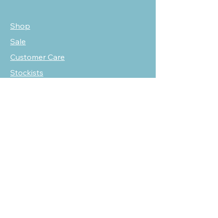
Shop
Sale
Customer Care
Stockists
NEED HELP?
oscarmarcusfashion@gmail.com
310 751 0116