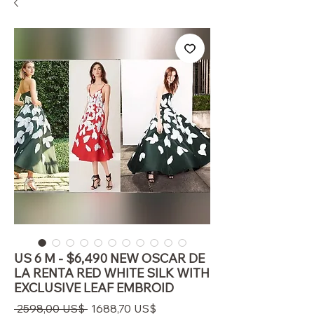
US 6 M - $6,490 NEW OSCAR DE
LA RENTA RED WHITE SILK WITH
EXCLUSIVE LEAF EMBROID
Precio
Precio
 2598,00 US$ 
1688,70 US$