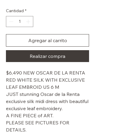
de
oferta
Cantidad
*
Agregar al carrito
Realizar compra
$6,490 NEW OSCAR DE LA RENTA
RED WHITE SILK WITH EXCLUSIVE
LEAF EMBROID US 6 M
JUST stunning Oscar de la Renta
exclusive silk midi dress with beautiful
exclusive leaf embroidery.
A FINE PIECE of ART.
PLEASE SEE PICTURES FOR
DETAILS.