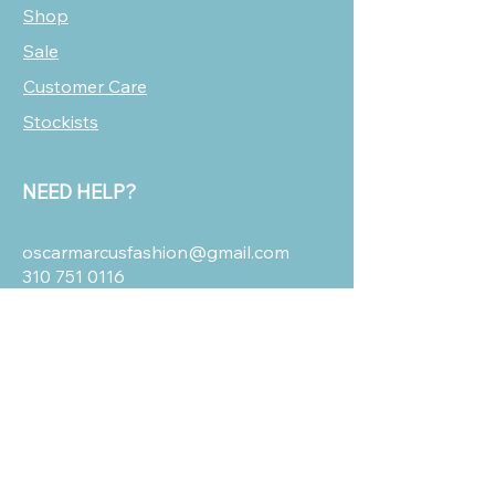
Shop
Sale
Customer Care
Stockists
NEED HELP?
oscarmarcusfashion@gmail.com
310 751 0116