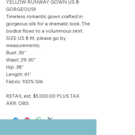
YELLOW RUNWAY GOWN US 8
GORGEOUS!!
Timeless romantic gown crafted in
gorgeous silk for a dramatic look. The
bodice flows to a voluminous skirt.
SIZE US 8 M, please go by
measurements
Bust: 36"
Waist: 29-30"
Hip: 38"
Length: 61"
Fabric: 100% Silk
RETAIL est. $5,000.00 PLUS TAX
ARR: OBS