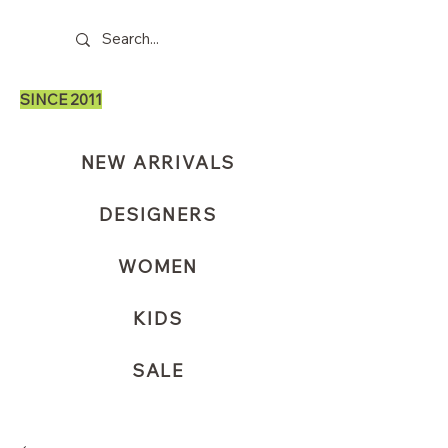
SINCE 2011
NEW ARRIVALS
DESIGNERS
WOMEN
KIDS
SALE