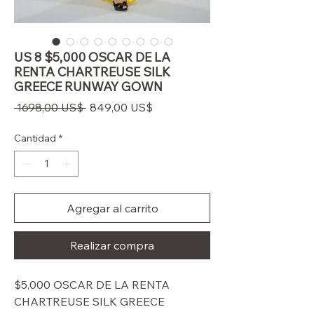
US 8 $5,000 OSCAR DE LA
RENTA CHARTREUSE SILK
GREECE RUNWAY GOWN
Precio
Precio
 1698,00 US$ 
849,00 US$
de
oferta
Cantidad
*
Agregar al carrito
Realizar compra
$5,000 OSCAR DE LA RENTA
CHARTREUSE SILK GREECE