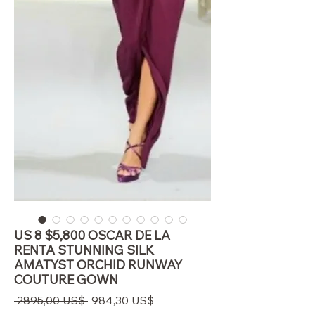
US 8 $5,800 OSCAR DE LA
RENTA STUNNING SILK
AMATYST ORCHID RUNWAY
COUTURE GOWN
Precio
Precio
 2895,00 US$ 
984,30 US$