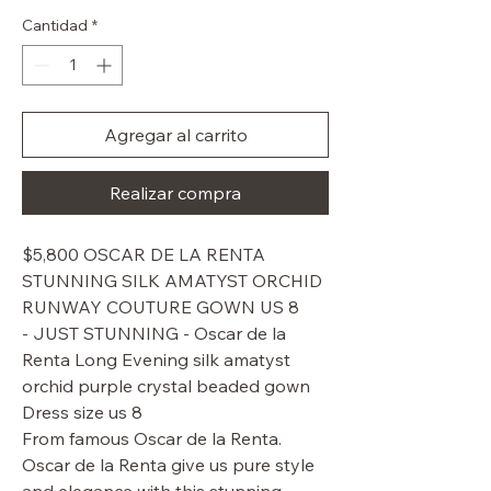
de
oferta
Cantidad
*
Agregar al carrito
Realizar compra
$5,800 OSCAR DE LA RENTA
STUNNING SILK AMATYST ORCHID
RUNWAY COUTURE GOWN US 8
- JUST STUNNING - Oscar de la
Renta Long Evening silk amatyst
orchid purple crystal beaded gown
Dress size us 8
From famous Oscar de la Renta.
Oscar de la Renta give us pure style