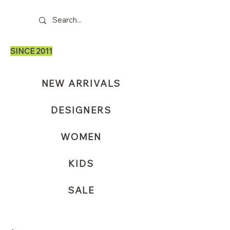
SINCE 2011
NEW ARRIVALS
DESIGNERS
WOMEN
KIDS
SALE