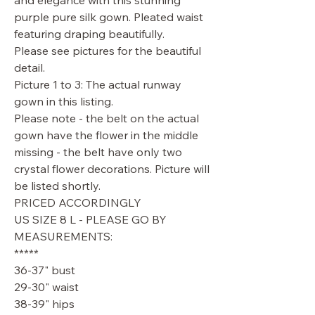
and elegance with this stunning
purple pure silk gown. Pleated waist
featuring draping beautifully.
Please see pictures for the beautiful
detail.
Picture 1 to 3: The actual runway
gown in this listing.
Please note - the belt on the actual
gown have the flower in the middle
missing - the belt have only two
crystal flower decorations. Picture will
be listed shortly.
PRICED ACCORDINGLY
US SIZE 8 L - PLEASE GO BY
MEASUREMENTS:
*****
36-37" bust
29-30" waist
38-39" hips