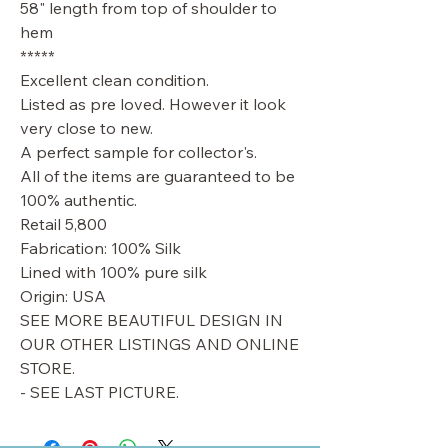
58" length from top of shoulder to
hem
*****
Excellent clean condition.
Listed as pre loved. However it look
very close to new.
A perfect sample for collector's.
All of the items are guaranteed to be
100% authentic.
Retail 5,800
Fabrication: 100% Silk
Lined with 100% pure silk
Origin: USA
SEE MORE BEAUTIFUL DESIGN IN
OUR OTHER LISTINGS AND ONLINE
STORE.
- SEE LAST PICTURE.