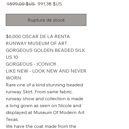
Prix
Prix
 1 599,00 $US 
991,38 $US
original
promotionnel
Rupture de stock
$6,000 OSCAR DE LA RENTA
RUNWAY MUSEUM OF ART
GORGEOUS GOLDEN BEADED SILK
US 10
GORGEOUS - ICONIC!!!
LIKE NEW - LOOK NEW AND NEVER
WORN.
Rare one of a kind stunning beaded
runway Skirt. From same fabric,
runway show and collection is made
a long gown as seen on Nicole and
displayed at Museum Of Modern Art
Texas.
We have the coat made from the