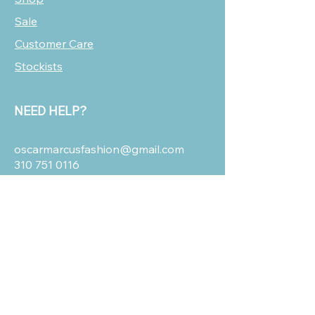
Sale
Customer Care
Stockists
NEED HELP?
oscarmarcusfashion@gmail.com
310 751 0116