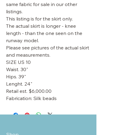
same fabric for sale in our other
listings.
This listing is for the skirt only.
The actual skirt is longer - knee
length - than the one seen on the
runway model.
Please see pictures of the actual skirt
and measurements.
SIZE US 10
Waist. 30"
Hips. 39"
Lenght. 24"
Retail est. $6,000.00
Fabrication: Silk beads
Shop