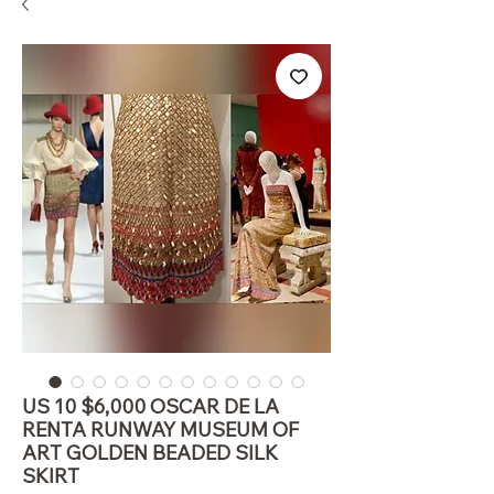
US 10 $6,000 OSCAR DE LA
RENTA RUNWAY MUSEUM OF
ART GOLDEN BEADED SILK
SKIRT