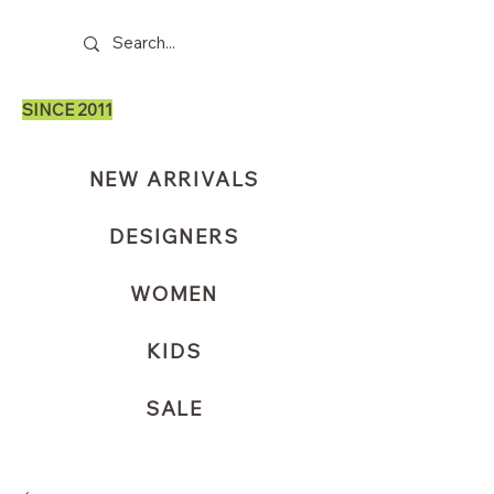
SINCE 2011
NEW ARRIVALS
DESIGNERS
WOMEN
KIDS
SALE