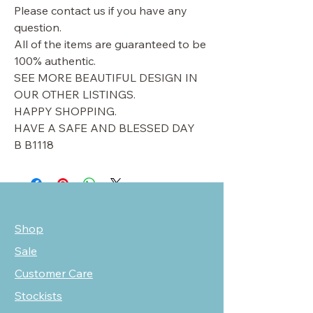
Please contact us if you have any
question.
All of the items are guaranteed to be
100% authentic.
SEE MORE BEAUTIFUL DESIGN IN
OUR OTHER LISTINGS.
HAPPY SHOPPING.
HAVE A SAFE AND BLESSED DAY
B B1118
Shop
Sale
Customer Care
Stockists