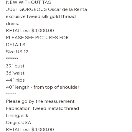
NEW WITHOUT TAG
JUST GORGEOUS Oscar de la Renta
exclusive tweed silk gold thread
dress.
RETAIL est $4,000.00
PLEASE SEE PICTURES FOR
DETAILS.
Size US 12
******
39" bust
36"waist
44" hips
40" length - from top of shoulder
*****
Please go by the measurement.
Fabrication: tweed metalic thread
Lining: silk
Origin: USA
RETAIL est $4,000.00