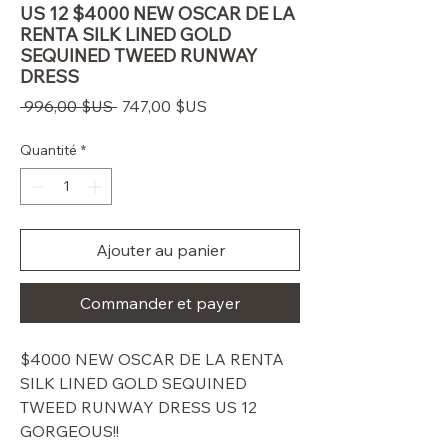
US 12 $4000 NEW OSCAR DE LA
RENTA SILK LINED GOLD
SEQUINED TWEED RUNWAY
DRESS
Prix
Prix
 996,00 $US 
747,00 $US
original
promotionnel
Quantité
*
Ajouter au panier
Commander et payer
$4000 NEW OSCAR DE LA RENTA
SILK LINED GOLD SEQUINED
TWEED RUNWAY DRESS US 12
GORGEOUS!!