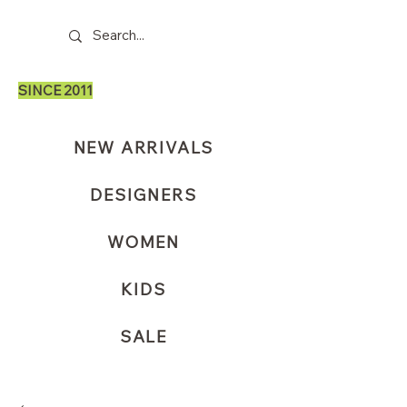
SINCE 2011
NEW ARRIVALS
DESIGNERS
WOMEN
KIDS
SALE