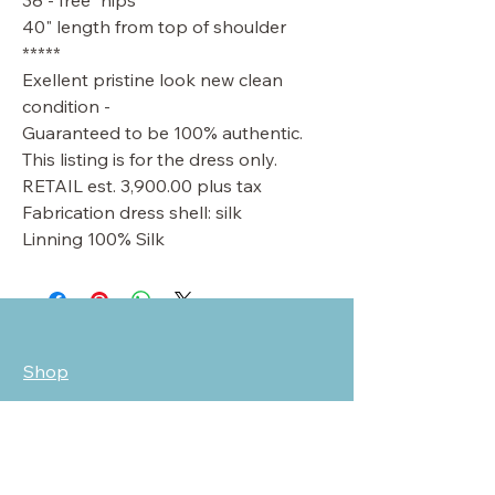
38 - free" hips
40" length from top of shoulder
*****
Exellent pristine look new clean
condition -
Guaranteed to be 100% authentic.
This listing is for the dress only.
RETAIL est. 3,900.00 plus tax
Fabrication dress shell: silk
Linning 100% Silk
Shop
Sale
Customer Care
Stockists