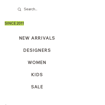
SINCE 2011
NEW ARRIVALS
DESIGNERS
WOMEN
KIDS
SALE