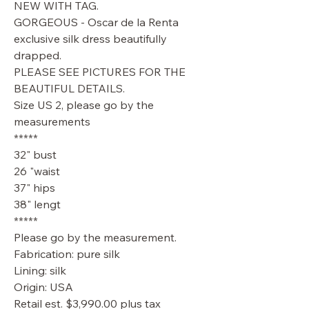
NEW WITH TAG.
GORGEOUS - Oscar de la Renta
exclusive silk dress beautifully
drapped.
PLEASE SEE PICTURES FOR THE
BEAUTIFUL DETAILS.
Size US 2, please go by the
measurements
*****
32" bust
26 "waist
37" hips
38" lengt
*****
Please go by the measurement.
Fabrication: pure silk
Lining: silk
Origin: USA
Retail est. $3,990.00 plus tax