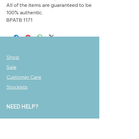
All of the items are guaranteed to be
100% authentic.
BPATB 1171
Shop
Sale
Customer Care
Stockists
NEED HELP?
oscarmarcusfashion@gmail.com
310 751 0116