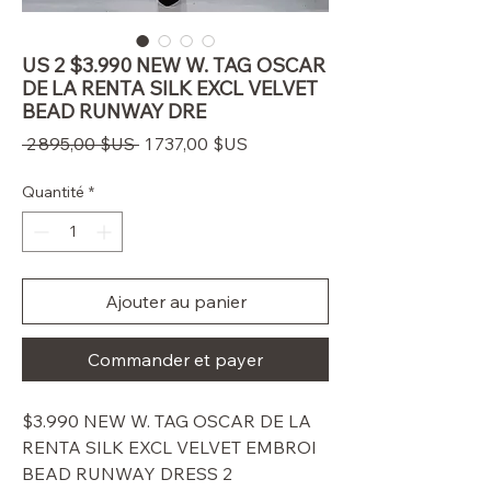
US 2 $3.990 NEW W. TAG OSCAR
DE LA RENTA SILK EXCL VELVET
BEAD RUNWAY DRE
Prix
Prix
 2 895,00 $US 
1 737,00 $US
original
promotionnel
Quantité
*
Ajouter au panier
Commander et payer
$3.990 NEW W. TAG OSCAR DE LA
RENTA SILK EXCL VELVET EMBROI
BEAD RUNWAY DRESS 2