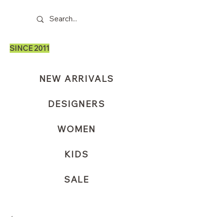
SINCE 2011
NEW ARRIVALS
DESIGNERS
WOMEN
KIDS
SALE