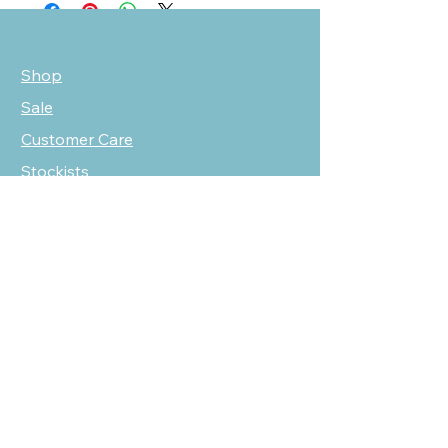
Shop
Sale
Customer Care
Stockists
NEED HELP?
oscarmarcusfashion@gmail.com
310 751 0116