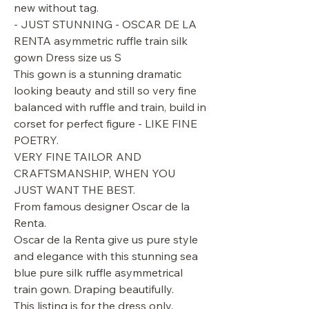
new without tag.
- JUST STUNNING - OSCAR DE LA
RENTA asymmetric ruffle train silk
gown Dress size us S
This gown is a stunning dramatic
looking beauty and still so very fine
balanced with ruffle and train, build in
corset for perfect figure - LIKE FINE
POETRY.
VERY FINE TAILOR AND
CRAFTSMANSHIP, WHEN YOU
JUST WANT THE BEST.
From famous designer Oscar de la
Renta.
Oscar de la Renta give us pure style
and elegance with this stunning sea
blue pure silk ruffle asymmetrical
train gown. Draping beautifully.
This listing is for the dress only.