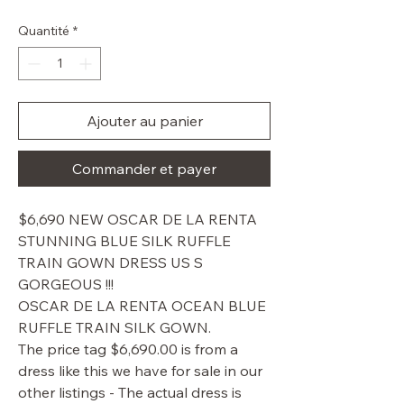
original
promotionnel
Quantité
*
Ajouter au panier
Commander et payer
$6,690 NEW OSCAR DE LA RENTA
STUNNING BLUE SILK RUFFLE
TRAIN GOWN DRESS US S
GORGEOUS !!!
OSCAR DE LA RENTA OCEAN BLUE
RUFFLE TRAIN SILK GOWN.
The price tag $6,690.00 is from a
dress like this we have for sale in our
other listings - The actual dress is