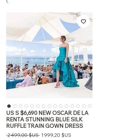
US S $6,690 NEW OSCAR DE LA
RENTA STUNNING BLUE SILK
RUFFLE TRAIN GOWN DRESS
Prix
Prix
 2 499,00 $US 
1 999,20 $US