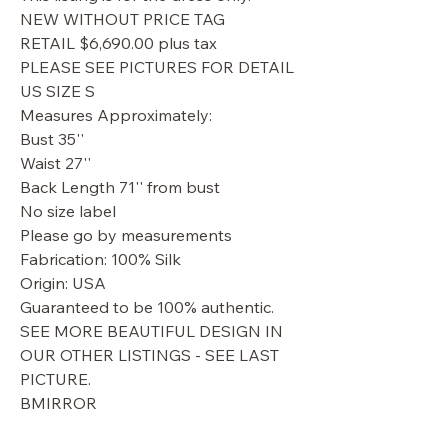
NEW WITHOUT PRICE TAG
RETAIL $6,690.00 plus tax
PLEASE SEE PICTURES FOR DETAIL
US SIZE S
Measures Approximately:
Bust 35''
Waist 27''
Back Length 71'' from bust
No size label
Please go by measurements
Fabrication: 100% Silk
Origin: USA
Guaranteed to be 100% authentic.
SEE MORE BEAUTIFUL DESIGN IN
OUR OTHER LISTINGS - SEE LAST
PICTURE.
BMIRROR