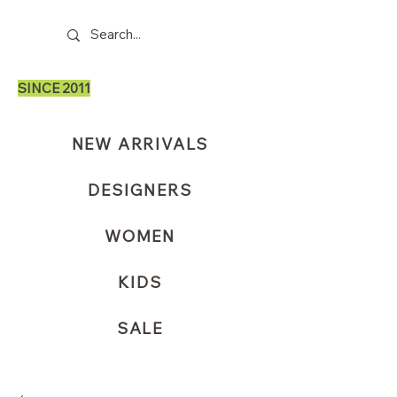
SINCE 2011
NEW ARRIVALS
DESIGNERS
WOMEN
KIDS
SALE