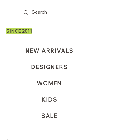
SINCE 2011
NEW ARRIVALS
DESIGNERS
WOMEN
KIDS
SALE