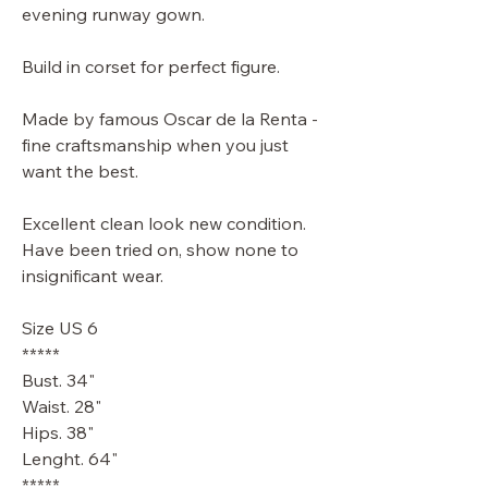
evening runway gown.
Build in corset for perfect figure.
Made by famous Oscar de la Renta -
fine craftsmanship when you just
want the best.
Excellent clean look new condition.
Have been tried on, show none to
insignificant wear.
Size US 6
*****
Bust. 34"
Waist. 28"
Hips. 38"
Lenght. 64"
*****