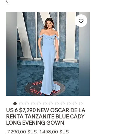
US 6 $7,290 NEW OSCAR DE LA
RENTA TANZANITE BLUE CADY
LONG EVENING GOWN
Prix
Prix
 7 290,00 $US 
1 458,00 $US