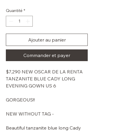
original
promotionnel
Quantité
*
Ajouter au panier
Commander et payer
$7,290 NEW OSCAR DE LA RENTA
TANZANITE BLUE CADY LONG
EVENING GOWN US 6
GORGEOUS!!
NEW WITHOUT TAG -
Beautiful tanzanite blue long Cady