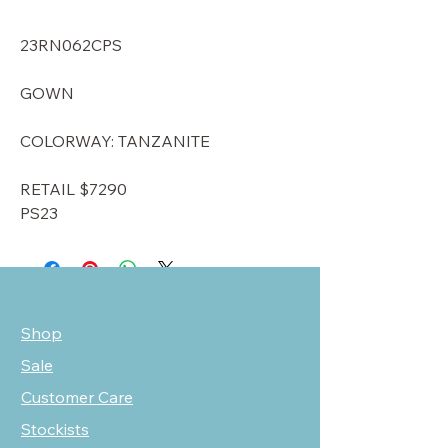
23RN062CPS
GOWN
COLORWAY: TANZANITE
RETAIL $7290
PS23
Shop
Sale
Customer Care
Stockists