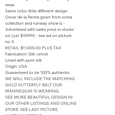
wear.
Same color, little different design
Oscar de la Renta gown from some
collection and runway show is -
Advertised with sales price in stores
on Lyst $10990 - see ad on picture
no 3.
RETAIL $11,000.00 PLUS TAX
Fabrication: Silk velvet
Lined with pure silk.
Origin: USA
Guaranteed to be 100% authentic.
WE WILL INCLUDE THE MATCHING
GOLD VUTTERFLY BELT OUR
MANNEQUIN IS WEARING.
SEE MORE BEAUTIFUL DESIGN IN
OUR OTHER LISTINGS AND ONLINE
STORE. SEE LAST PICTURE.