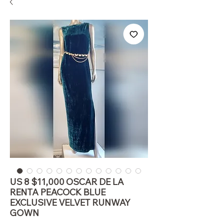
US 8 $11,000 OSCAR DE LA
RENTA PEACOCK BLUE
EXCLUSIVE VELVET RUNWAY
GOWN