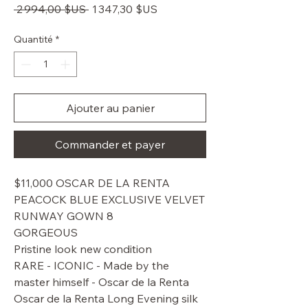
Prix
Prix
 2 994,00 $US 
1 347,30 $US
original
promotionnel
Quantité
*
Ajouter au panier
Commander et payer
$11,000 OSCAR DE LA RENTA
PEACOCK BLUE EXCLUSIVE VELVET
RUNWAY GOWN 8
GORGEOUS
Pristine look new condition
RARE - ICONIC - Made by the
master himself - Oscar de la Renta
Oscar de la Renta Long Evening silk