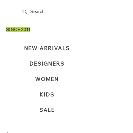
SINCE 2011
NEW ARRIVALS
DESIGNERS
WOMEN
KIDS
SALE