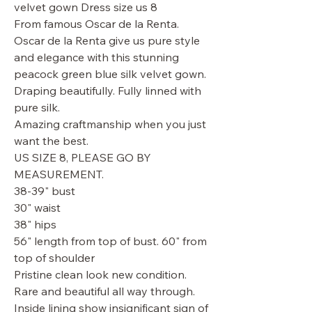
velvet gown Dress size us 8
From famous Oscar de la Renta.
Oscar de la Renta give us pure style
and elegance with this stunning
peacock green blue silk velvet gown.
Draping beautifully. Fully linned with
pure silk.
Amazing craftmanship when you just
want the best.
US SIZE 8, PLEASE GO BY
MEASUREMENT.
38-39" bust
30" waist
38" hips
56" length from top of bust. 60" from
top of shoulder
Pristine clean look new condition.
Rare and beautiful all way through.
Inside lining show insignificant sign of