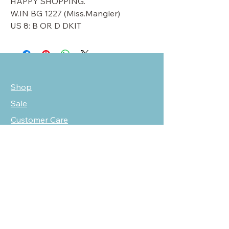
HAPPY SHOPPING.
W.IN BG 1227 (Miss.Mangler)
US 8: B OR D DKIT
Shop
Sale
Customer Care
Stockists
NEED HELP?
oscarmarcusfashion@gmail.com
310 751 0116