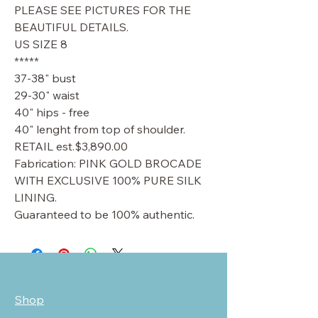
PLEASE SEE PICTURES FOR THE
BEAUTIFUL DETAILS.
US SIZE 8
*****
37-38" bust
29-30" waist
40" hips - free
40" lenght from top of shoulder.
RETAIL est.$3,890.00
Fabrication: PINK GOLD BROCADE
WITH EXCLUSIVE 100% PURE SILK
LINING.
Guaranteed to be 100% authentic.
Shop