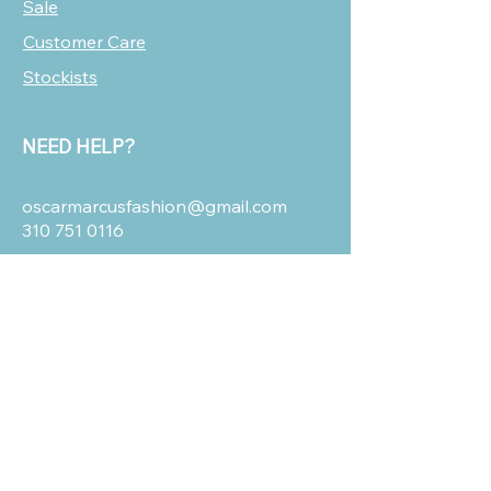
Sale
Customer Care
Stockists
NEED HELP?
oscarmarcusfashion@gmail.com
310 751 0116