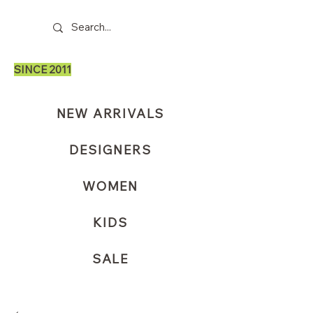
SINCE 2011
NEW ARRIVALS
DESIGNERS
WOMEN
KIDS
SALE