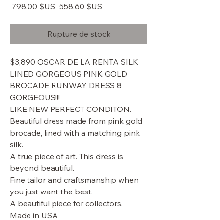
Prix
Prix
 798,00 $US 
558,60 $US
original
promotionnel
Rupture de stock
$3,890 OSCAR DE LA RENTA SILK
LINED GORGEOUS PINK GOLD
BROCADE RUNWAY DRESS 8
GORGEOUS!!!
LIKE NEW PERFECT CONDITON.
Beautiful dress made from pink gold
brocade, lined with a matching pink
silk.
A true piece of art. This dress is
beyond beautiful.
Fine tailor and craftsmanship when
you just want the best.
A beautiful piece for collectors.
Made in USA