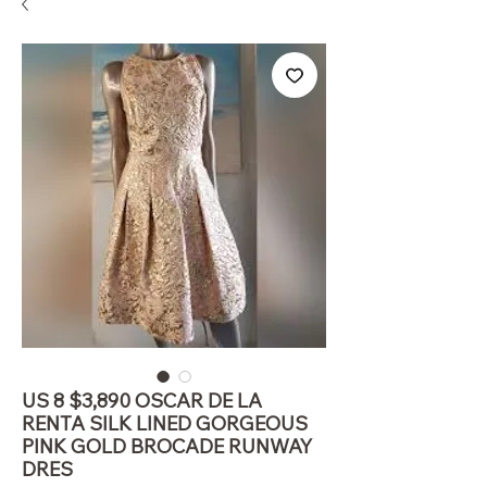
US 8 $3,890 OSCAR DE LA
RENTA SILK LINED GORGEOUS
PINK GOLD BROCADE RUNWAY
DRES